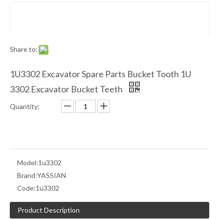
Share to:
1U3302 Excavator Spare Parts Bucket Tooth 1U
3302 Excavator Bucket Teeth
Quantity:
Model:
1u3302
Brand:
YASSIAN
Code:
1u3302
Product Description