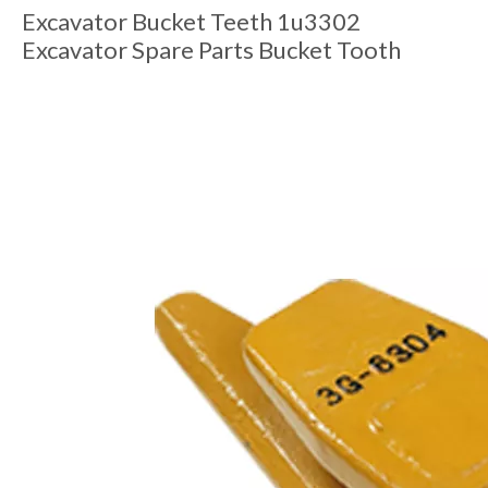
Excavator Bucket Teeth 1u3302
Excavator Spare Parts Bucket Tooth