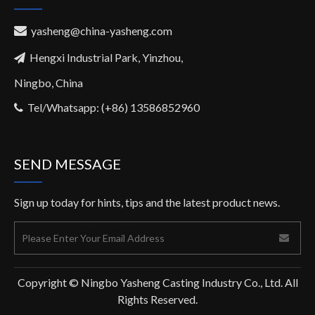
yasheng@china-yasheng.com

Hengxi Industrial Park, Yinzhou,

Ningbo, China
Tel/Whatsapp: (+86) 13586852960

SEND MESSAGE
Sign up today for hints, tips and the latest product news.
Copyright © Ningbo Yasheng Casting Industry Co., Ltd. All
Rights Reserved.