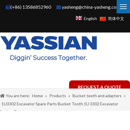
(+86) 13586852960
yasheng@china-yasheng.com


English
简体中文
REQUEST A QUOTE
You are here:
Home
»
Products
»
Bucket teeth and adapters
»
1U3302 Excavator Spare Parts Bucket Tooth 1U 3302 Excavator
Bucket Teeth