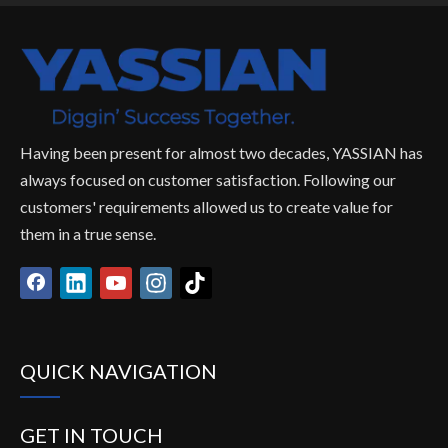
Having been present for almost two decades, YASSIAN has
always focused on customer satisfaction. Following our
customers' requirements allowed us to create value for
them in a true sense.
QUICK NAVIGATION
GET IN TOUCH