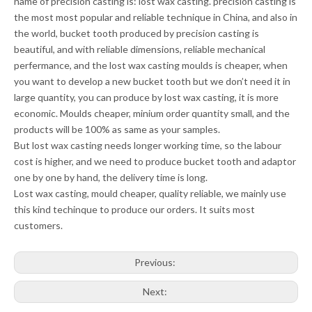
name of precision casting is: lost wax casting. precision casting is
the most most popular and reliable technique in China, and also in
the world, bucket tooth produced by precision casting is
beautiful, and with reliable dimensions, reliable mechanical
perfermance, and the lost wax casting moulds is cheaper, when
you want to develop a new bucket tooth but we don’t need it in
large quantity, you can produce by lost wax casting, it is more
economic. Moulds cheaper, minium order quantity small, and the
products will be 100% as same as your samples.
But lost wax casting needs longer working time, so the labour
cost is higher, and we need to produce bucket tooth and adaptor
one by one by hand, the delivery time is long.
Lost wax casting, mould cheaper, quality reliable, we mainly use
this kind techinque to produce our orders. It suits most
customers.
Previous:
Next: