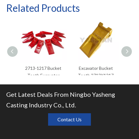
Related Products
2713-1217 Bucket
Excavator Bucket
excava
Tooth Excavator
Teeth 2713Y1217
pr
Bucket Teeth
Excavator Spare Parts
excava
Bucket Tooth
Get Latest Deals From Ningbo Yasheng
Casting Industry Co., Ltd.
Contact Us