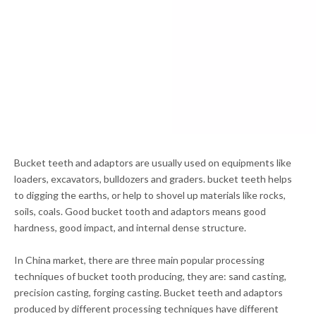
Bucket teeth and adaptors are usually used on equipments like
loaders, excavators, bulldozers and graders. bucket teeth helps
to digging the earths, or help to shovel up materials like rocks,
soils, coals. Good bucket tooth and adaptors means good
hardness, good impact, and internal dense structure.
In China market, there are three main popular processing
techniques of bucket tooth producing, they are: sand casting,
precision casting, forging casting. Bucket teeth and adaptors
produced by different processing techniques have different