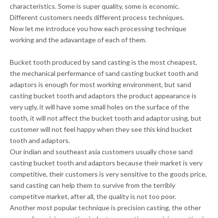
characteristics. Some is super quality, some is economic.
Different customers needs different process techniques.
Now let me introduce you how each processing technique
working and the adavantage of each of them.
Bucket tooth produced by sand casting is the most cheapest,
the mechanical perfermance of sand casting bucket tooth and
adaptors is enough for most working environment, but sand
casting bucket tooth and adaptors the
product appearance
is
very ugly, it will have some small holes on the surface of the
tooth, it will not affect the bucket tooth and adaptor using, but
customer will not feel happy when they see this kind bucket
tooth and adaptors.
Our indian and southeast asia customers usually chose sand
casting bucket tooth and adaptors because their market is very
competitive, their customers is very sensitive to the goods price,
sand casting can help them to survive from the terribly
competitve market, after all, the quality is not too poor.
Another most popular technique is precision casting, the other