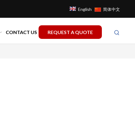
English
简体中文
CONTACT US
REQUEST A QUOTE