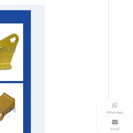
WhatsApp
Email