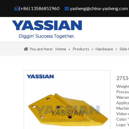
(+86) 13586852960
yasheng@china-yasheng.com


You are here:
Home
»
Products
»
Hardware
»
Side
2713-
Weight
Proce
Warran
Applic
Machin
Video 
Color:
Logo: 