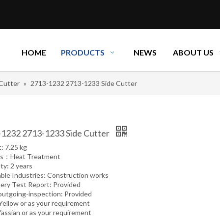
HOME
PRODUCTS
NEWS
ABOUT US
 Cutter
»
2713-1232 2713-1233 Side Cutter
1232 2713-1233 Side Cutter
: 7.25 kg
ss：Heat Treatment
ty: 2 years
able Industries: Construction works
ery Test Report: Provided
outgoing-inspection: Provided
 Yellow or as your requirement
Yassian or as your requirement