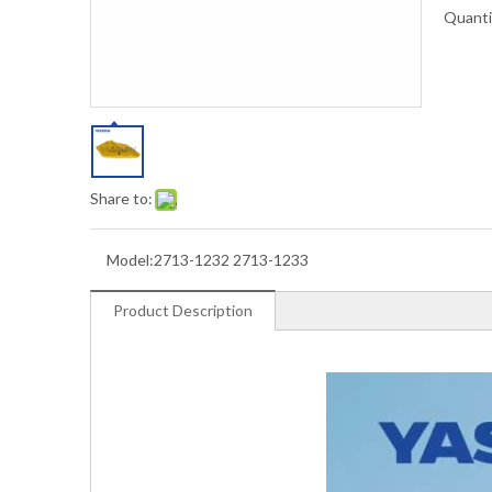
Quanti
Share to:
Model:
2713-1232 2713-1233
Product Description