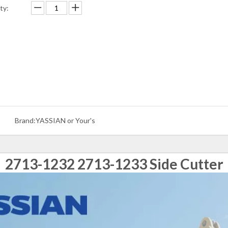
ty:
Brand:
YASSIAN or Your's
2713-1232 2713-1233 Side Cutter