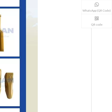
WhatsApp (QR Code)
QR code