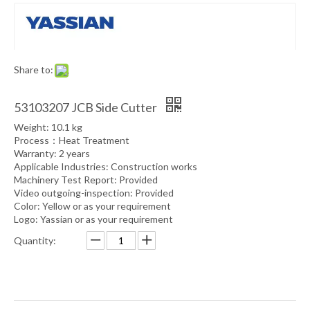
Share to:
53103207 JCB Side Cutter
Weight: 10.1 kg
Process：Heat Treatment
Warranty: 2 years
Applicable Industries: Construction works
Machinery Test Report: Provided
Video outgoing-inspection: Provided
Color: Yellow or as your requirement
Logo: Yassian or as your requirement
Quantity: