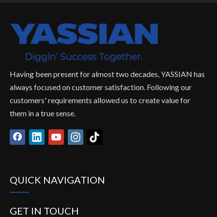
Having been present for almost two decades, YASSIAN has
always focused on customer satisfaction. Following our
customers' requirements allowed us to create value for
them in a true sense.
QUICK NAVIGATION
GET IN TOUCH