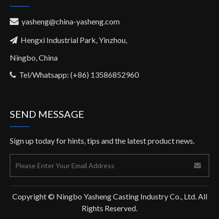
yasheng@china-yasheng.com

Hengxi Industrial Park, Yinzhou,

Ningbo, China
Tel/Whatsapp: (+86) 13586852960

SEND MESSAGE
Sign up today for hints, tips and the latest product news.
Copyright © Ningbo Yasheng Casting Industry Co., Ltd. All
Rights Reserved.