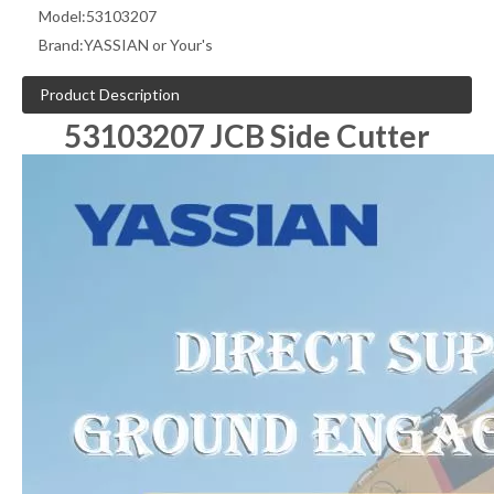
Model:
53103207
Brand:
YASSIAN or Your's
Product Description
53103207 JCB Side Cutter