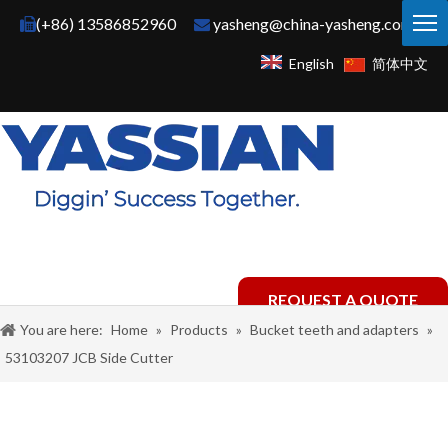
(+86) 13586852960
yasheng@china-yasheng.com


English
简体中文
REQUEST A QUOTE
You are here:
Home
»
Products
»
Bucket teeth and adapters
»
53103207 JCB Side Cutter