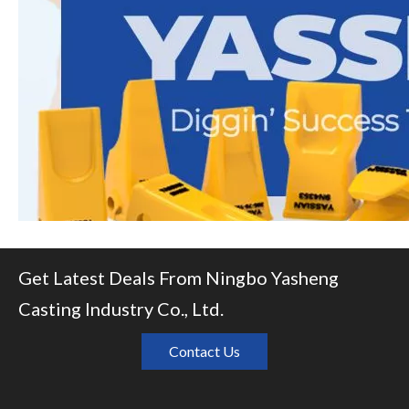
Get Latest Deals From Ningbo Yasheng
Casting Industry Co., Ltd.
Contact Us