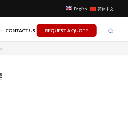
English
简体中文
CONTACT US
REQUEST A QUOTE
ts