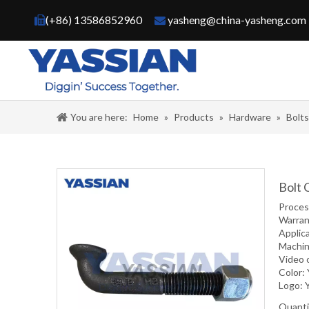
(+86) 13586852960
yasheng@china-yasheng.com


You are here:
Home
»
Products
»
Hardware
»
Bolt
Bolt 
Proce
Warran
Applic
Machin
Video 
Color:
Logo: 
Quanti