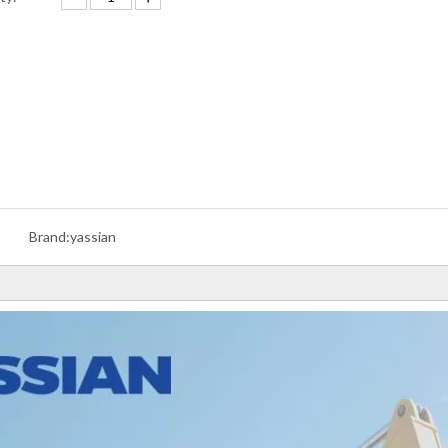
Brand:
yassian