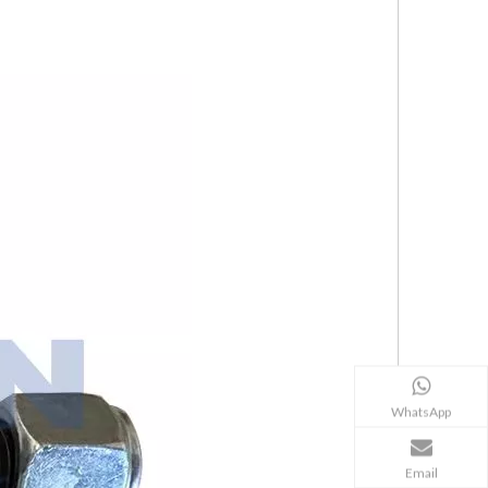
WhatsApp
Email