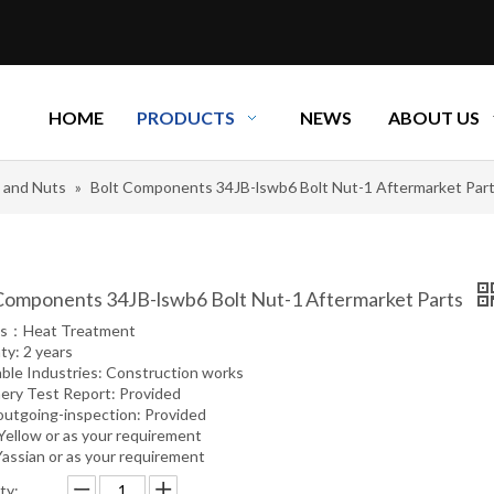
HOME
PRODUCTS
NEWS
ABOUT US
s and Nuts
»
Bolt Components 34JB-lswb6 Bolt Nut-1 Aftermarket Par
Components 34JB-lswb6 Bolt Nut-1 Aftermarket Parts
ss：Heat Treatment
ty: 2 years
able Industries: Construction works
ery Test Report: Provided
outgoing-inspection: Provided
 Yellow or as your requirement
Yassian or as your requirement
ty: