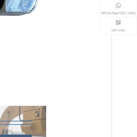
WhatsApp (QR Code)
QR code