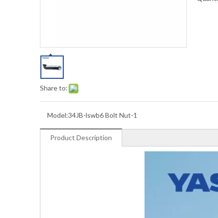
Share to:
Model:
34JB-lswb6 Bolt Nut-1
Product Description