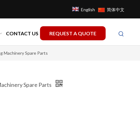
English
简体中文
CONTACT US
REQUEST A QUOTE
g Machinery Spare Parts
achinery Spare Parts