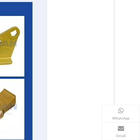
WhatsApp
Email