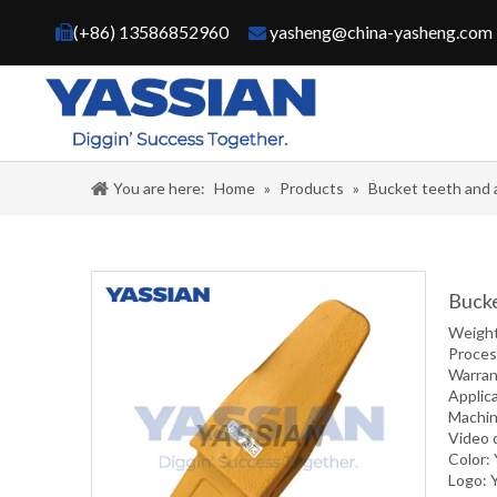
(+86) 13586852960
yasheng@china-yasheng.com


You are here:
Home
»
Products
»
Bucket teeth and 
Bucke
Weigh
Proce
Warran
Applic
Machin
Video 
Color:
Logo: 