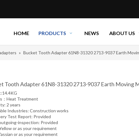
HOME
PRODUCTS
NEWS
ABOUT US
adapters
»
Bucket Tooth Adapter 61N8-31320 2713-9037 Earth Movin
t Tooth Adapter 61N8-31320 2713-9037 Earth Moving M
t:14.4KG
ss：Heat Treatment
ty: 2 years
able Industries: Construction works
ery Test Report: Provided
outgoing-inspection: Provided
 Yellow or as your requirement
Yassian or as your requirement