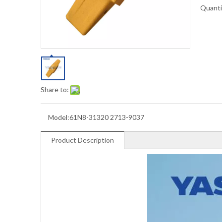
Quanti
Share to:
Model:
61N8-31320 2713-9037
Product Description