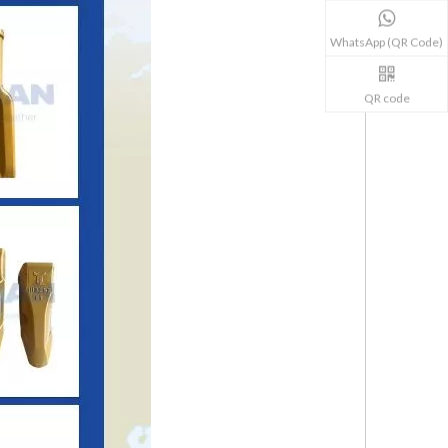
WhatsApp (QR Code)
QR code