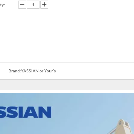
ty:
Brand:
YASSIAN or Your's