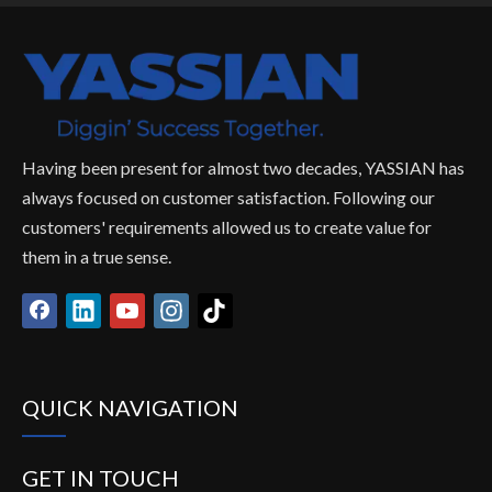
Having been present for almost two decades, YASSIAN has
always focused on customer satisfaction. Following our
customers' requirements allowed us to create value for
them in a true sense.
QUICK NAVIGATION
GET IN TOUCH