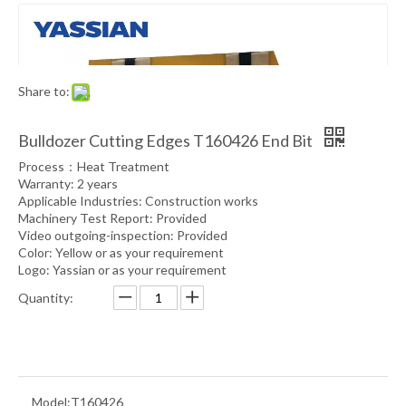
Share to:
Bulldozer Cutting Edges T160426 End Bit
Process：Heat Treatment
Warranty: 2 years
Applicable Industries: Construction works
Machinery Test Report: Provided
Video outgoing-inspection: Provided
Color: Yellow or as your requirement
Logo: Yassian or as your requirement
Quantity:
Model:
T160426