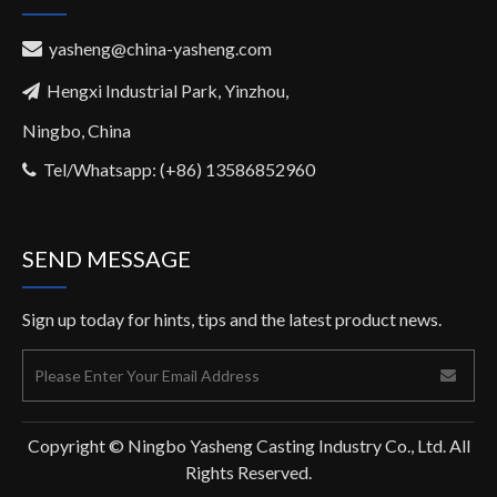
yasheng@china-yasheng.com

Hengxi Industrial Park, Yinzhou,

Ningbo, China
Tel/Whatsapp: (+86) 13586852960

SEND MESSAGE
Sign up today for hints, tips and the latest product news.
Copyright © Ningbo Yasheng Casting Industry Co., Ltd. All
Rights Reserved.