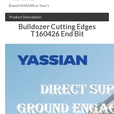
Brand:
YASSIAN or Your's
Product Description
Bulldozer Cutting Edges
T160426 End Bit