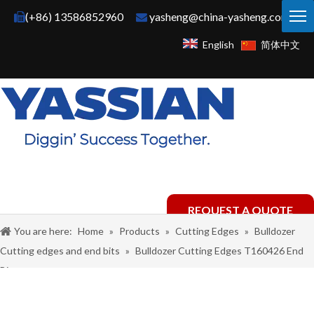
(+86) 13586852960
yasheng@china-yasheng.com


English
简体中文
REQUEST A QUOTE
You are here:
Home
»
Products
»
Cutting Edges
»
Bulldozer
Cutting edges and end bits
»
Bulldozer Cutting Edges T160426 End
Bit