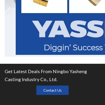
Get Latest Deals From Ningbo Yasheng
Casting Industry Co., Ltd.
Contact Us