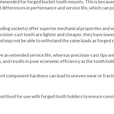
t recommended for forged bucket tooth mounts. This is beca
 differences in performance and service life, which can pot
ing sockets) offer superior mechanical properties and wear
precision-cast teeth are lighter and cheaper, they have low
nd may not be able to withstand the same loads as forged 
e an extended service life, whereas precision-cast tips w
 and results in poor economic efficiency as the tooth hol
tent component hardness can lead to uneven wear or fract
oritised for use with forged tooth holders to ensure con