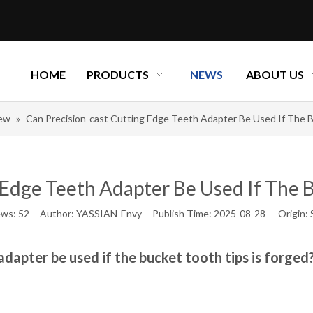
HOME
PRODUCTS
NEWS
ABOUT US
new
»
Can Precision-cast Cutting Edge Teeth Adapter Be Used If The B
 Edge Teeth Adapter Be Used If The B
ews:
52
Author: YASSIAN-Envy Publish Time: 2025-08-28 Origin:
adapter be used if the bucket tooth tips is forged