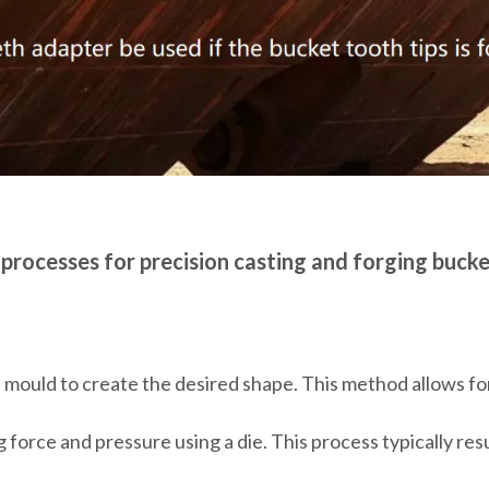
 processes for precision casting and forging bucke
 mould to create the desired shape. This method allows for
 force and pressure using a die. This process typically res