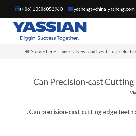
(+86) 13586852960
yasheng@china-yasheng.com


You are here:
Home
»
News and Events
»
product 
Can Precision-cast Cutting
Vi
I. Can precision-cast cutting edge teeth 