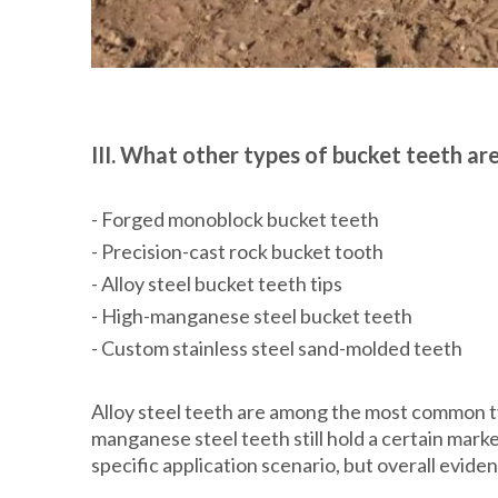
III. What other types of bucket teeth ar
- Forged monoblock bucket teeth
- Precision-cast rock bucket tooth
- Alloy steel bucket teeth tips
- High-manganese steel bucket teeth
- Custom stainless steel sand-molded teeth
Alloy steel teeth are among the most common t
manganese steel teeth still hold a certain mar
specific application scenario, but overall evide