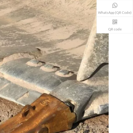
WhatsApp (QR Code)
QR code