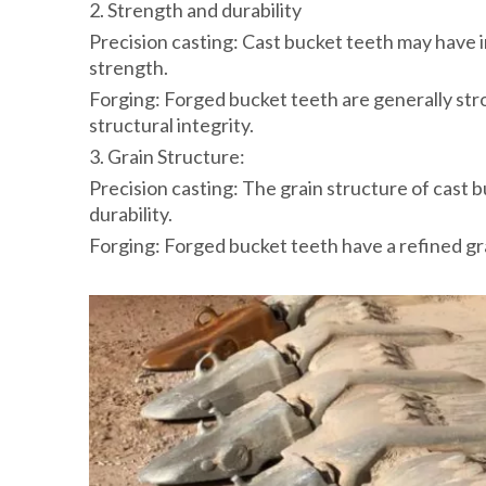
2. Strength and durability
Precision casting: Cast bucket teeth may have i
strength.
Forging: Forged bucket teeth are generally str
structural integrity.
3. Grain Structure:
Precision casting: The grain structure of cast b
durability.
Forging: Forged bucket teeth have a refined gra