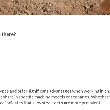
e there?
ypes and offer significant advantages when working in cha
ket share in specific machine models or scenarios. Whethe
nce indicates that alloy steel teeth are more prevalent.