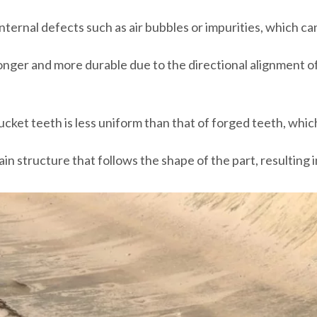
nternal defects such as air bubbles or impurities, which c
onger and more durable due to the directional alignment of
ucket teeth is less uniform than that of forged teeth, whic
in structure that follows the shape of the part, resulting