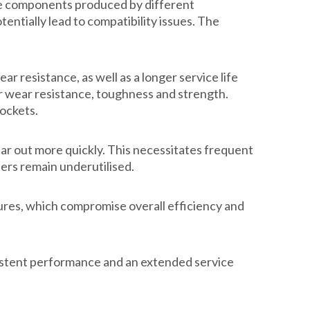
use components produced by different
entially lead to compatibility issues. The
 resistance, as well as a longer service life
er wear resistance, toughness and strength.
sockets.
ear out more quickly. This necessitates frequent
ders remain underutilised.
ures, which compromise overall efficiency and
sistent performance and an extended service