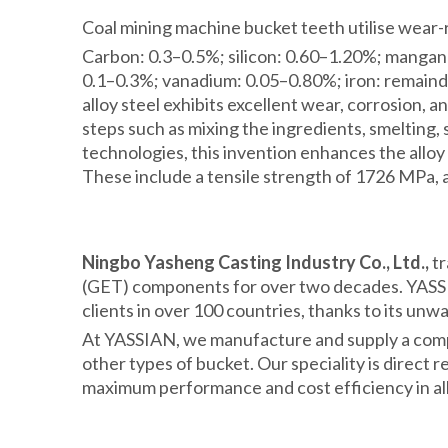
Coal mining machine bucket teeth utilise wear-re
Carbon: 0.3–0.5%; silicon: 0.60–1.20%; manga
0.1–0.3%; vanadium: 0.05–0.80%; iron: remain
alloy steel exhibits excellent wear, corrosion,
steps such as mixing the ingredients, smelting
technologies, this invention enhances the alloy
These include a tensile strength of 1726 MPa, 
Ningbo Yasheng Casting Industry Co., Ltd.,
tr
(GET) components for over two decades. YASSIA
clients in over 100 countries, thanks to its unw
At YASSIAN, we manufacture and supply a comple
other types of bucket. Our speciality is direct
maximum performance and cost efficiency in all