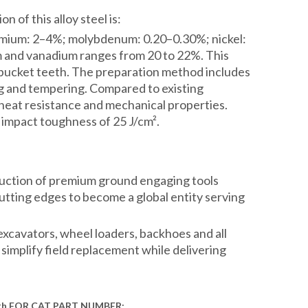
 of this alloy steel is:
omium: 2–4%; molybdenum: 0.20–0.30%; nickel:
 and vanadium ranges from 20 to 22%. This
of bucket teeth. The preparation method includes
ng and tempering. Compared to existing
 heat resistance and mechanical properties.
 impact toughness of 25 J/cm².
duction of premium ground engaging tools
ting edges to become a global entity serving
xcavators, wheel loaders, backhoes and all
simplify field replacement while delivering
th
FOR
C
AT
PART NUMBER
: