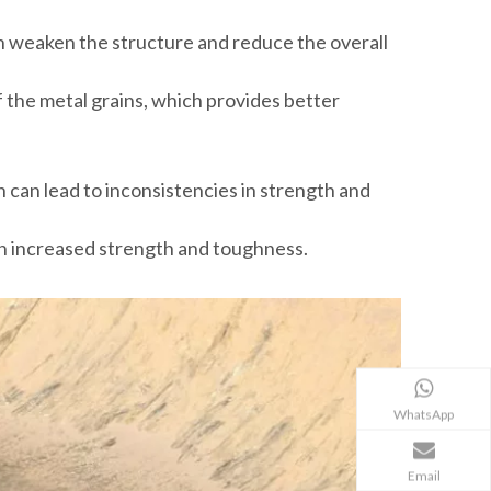
an weaken the structure and reduce the overall
 the metal grains, which provides better
h can lead to inconsistencies in strength and
 in increased strength and toughness.
WhatsApp
Email