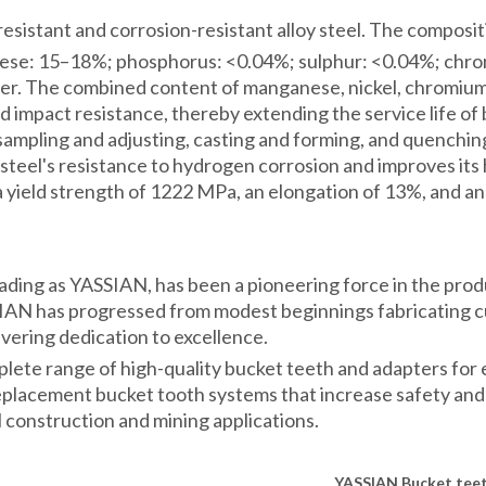
sistant and corrosion-resistant alloy steel. The composition
nese: 15–18%; phosphorus: <0.04%; sulphur: <0.04%; chr
der. The combined content of manganese, nickel, chromium
 and impact resistance, thereby extending the service life 
, sampling and adjusting, casting and forming, and quenchi
 steel's resistance to hydrogen corrosion and improves its
a yield strength of 1222 MPa, an elongation of 13%, and an
ading as YASSIAN, has been a pioneering force in the pro
N has progressed from modest beginnings fabricating cut
avering dedication to excellence.
te range of high-quality bucket teeth and adapters for e
 replacement bucket tooth systems that increase safety and 
 construction and mining applications.
YASSIAN
Bucket tee