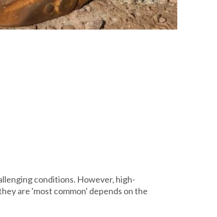
llenging conditions. However, high-
r they are 'most common' depends on the