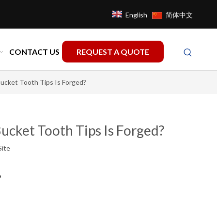
English
简体中文
CONTACT US
REQUEST A QUOTE
ucket Tooth Tips Is Forged?
ucket Tooth Tips Is Forged?
Site
?