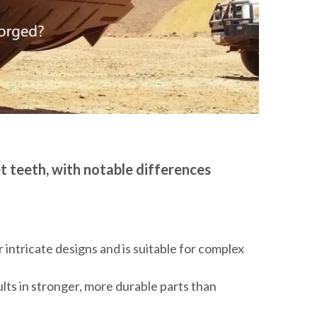
t teeth, with notable differences
 intricate designs and is suitable for complex
ults in stronger, more durable parts than