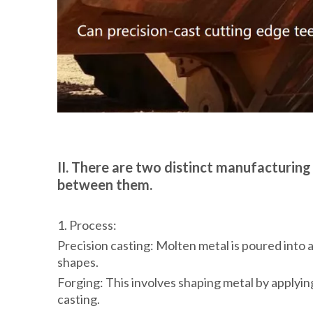
II. There are two distinct manufacturing
between them.
1. Process:
Precision casting: Molten metal is poured into a
shapes.
Forging: This involves shaping metal by applying
casting.