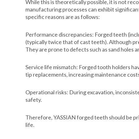
While this is theoretically possible, it is no
manufacturing processes can exhibit significant
specific reasons are as follows:
Performance discrepancies: Forged teeth (includ
(typically twice that of cast teeth). Although 
They are prone to defects such as sand holes a
Service life mismatch: Forged tooth holders hav
tip replacements, increasing maintenance costs,
Operational risks: During excavation, inconsis
safety.
Therefore, YASSIAN forged teeth should be pri
life.