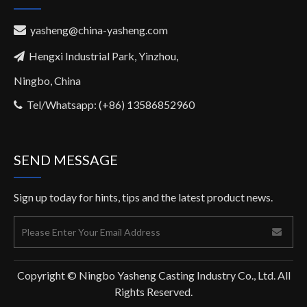
yasheng@china-yasheng.com

Hengxi Industrial Park, Yinzhou,

Ningbo, China
Tel/Whatsapp: (+86) 13586852960

SEND MESSAGE
Sign up today for hints, tips and the latest product news.
Copyright © Ningbo Yasheng Casting Industry Co., Ltd. All
Rights Reserved.