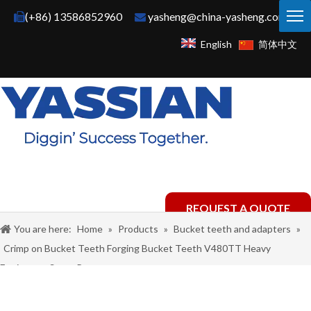
(+86) 13586852960
yasheng@china-yasheng.com


English
简体中文
REQUEST A QUOTE
You are here:
Home
»
Products
»
Bucket teeth and adapters
»
Crimp on Bucket Teeth Forging Bucket Teeth V480TT Heavy
Equipment Spare Parts