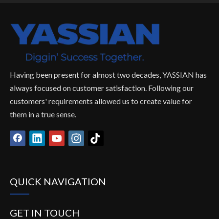
Having been present for almost two decades, YASSIAN has
always focused on customer satisfaction. Following our
customers' requirements allowed us to create value for
them in a true sense.
QUICK NAVIGATION
GET IN TOUCH