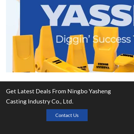
Get Latest Deals From Ningbo Yasheng
Casting Industry Co., Ltd.
Contact Us