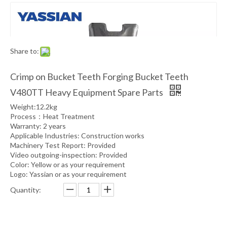
Share to:
Crimp on Bucket Teeth Forging Bucket Teeth
V480TT Heavy Equipment Spare Parts
Weight:12.2kg
Process：Heat Treatment
Warranty: 2 years
Applicable Industries: Construction works
Machinery Test Report: Provided
Video outgoing-inspection: Provided
Color: Yellow or as your requirement
Logo: Yassian or as your requirement
Quantity: