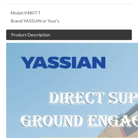
Model:
V480TT
Brand:
YASSIAN or Your's
Product Description