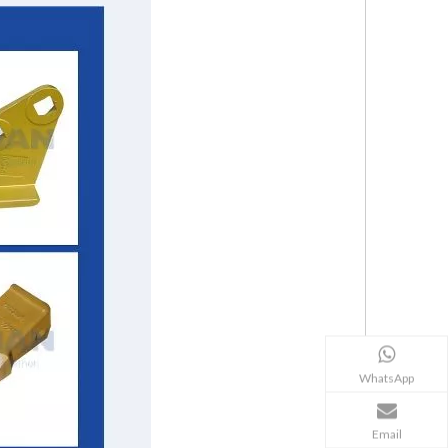
WhatsApp
Email