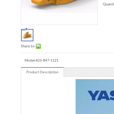
Quanti
Share to:
Model:
423-847-1121
Product Description