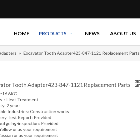
HOME
PRODUCTS
NEWS
ABOUT US
adapters
»
Excavator Tooth Adapter423-847-1121 Replacement Parts
ator Tooth Adapter423-847-1121 Replacement Parts
t:16.6KG
ss：Heat Treatment
ty: 2 years
able Industries: Construction works
ery Test Report: Provided
outgoing-inspection: Provided
 Yellow or as your requirement
Yassian or as your requirement