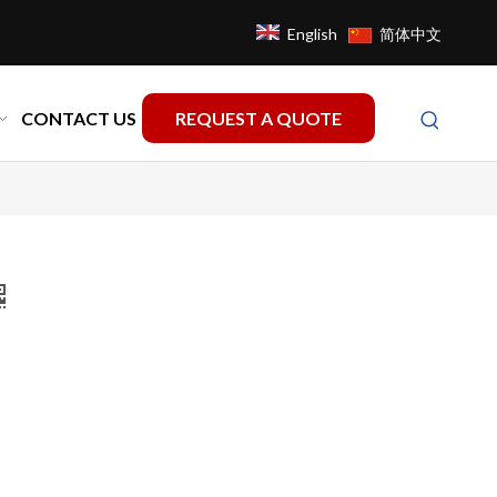
English
简体中文
CONTACT US
REQUEST A QUOTE