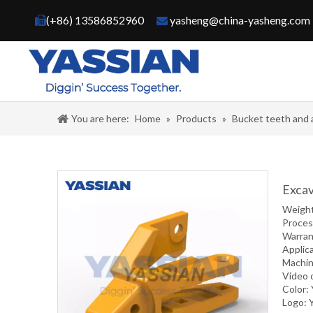
(+86) 13586852960
yasheng@china-yasheng.com


You are here:
Home
»
Products
»
Bucket teeth and 
Excav
Weigh
Proce
Warran
Applic
Machin
Video 
Color:
Logo: 