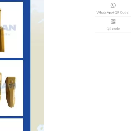
WhatsApp (QR Code)
QR code