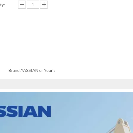
ty:
Brand:
YASSIAN or Your's