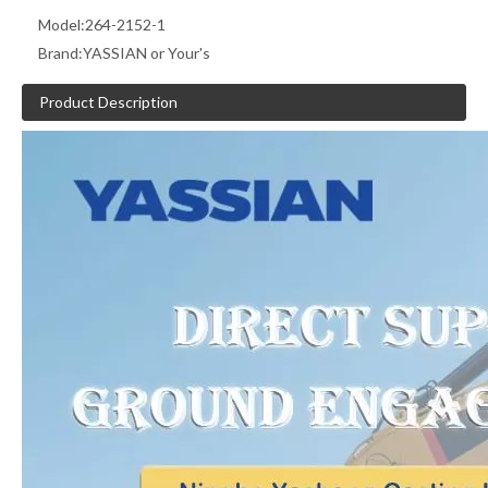
Model:
264-2152-1
Brand:
YASSIAN or Your's
Product Description