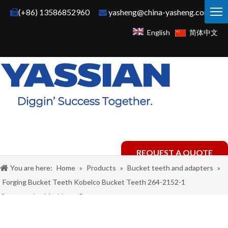
(+86) 13586852960
yasheng@china-yasheng.com


English
简体中文
REQUEST A QUOTE
You are here:
Home
»
Products
»
Bucket teeth and adapters
»
Forging Bucket Teeth Kobelco Bucket Teeth 264-2152-1
Construction Machinery Parts