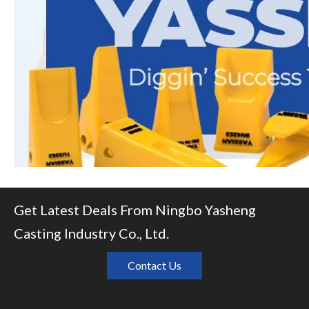
Get Latest Deals From Ningbo Yasheng
Casting Industry Co., Ltd.
Contact Us