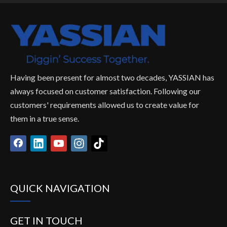
Having been present for almost two decades, YASSIAN has
always focused on customer satisfaction. Following our
customers' requirements allowed us to create value for
them in a true sense.
QUICK NAVIGATION
GET IN TOUCH