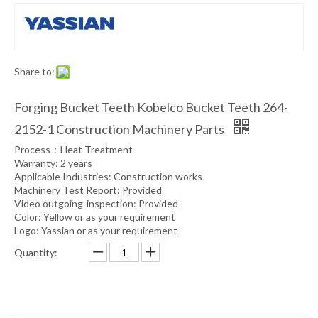
Share to:
Forging Bucket Teeth Kobelco Bucket Teeth 264-
2152-1 Construction Machinery Parts
Process：Heat Treatment
Warranty: 2 years
Applicable Industries: Construction works
Machinery Test Report: Provided
Video outgoing-inspection: Provided
Color: Yellow or as your requirement
Logo: Yassian or as your requirement
Quantity: