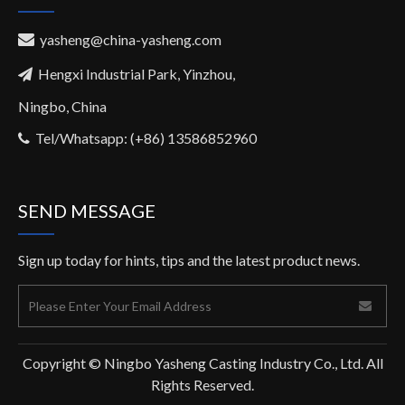
yasheng@china-yasheng.com

Hengxi Industrial Park, Yinzhou,

Ningbo, China
Tel/Whatsapp: (+86) 13586852960

SEND MESSAGE
Sign up today for hints, tips and the latest product news.
Copyright © Ningbo Yasheng Casting Industry Co., Ltd. All
Rights Reserved.