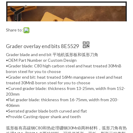
Share to:
Grader overlay end bits 8E5529
Grader blade and end bit 平地机弧形板和弧形刀角
•OEM Part Number or Custom Design
•Grader blade: C80 high carbon steel and heat treated 30MnB
boron steel for you to choose
•Grader end bit: heat treated 16Mn manganese steel and heat
treated 30MnB boron steel for you to choose
•Curved grader blade: thickness from 13-25mm, width from 152-
203mm
•Flat grader blade: thickness from 16-75mm, width from 203-
406mm
•Serrated grader blade both curved and flat
•Provide Casting ripper shank and teeth
弧形板有高碳钢C80和热处理硼钢30MnB两种材料，弧形刀角有热