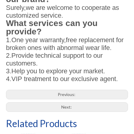
Surely,we are welcome to cooperate as
customized service.
What services can you
provide?
1.One year warranty,free replacement for
broken ones with abnormal wear life.
2.Provide technical support to our
customers.
3.Help you to explore your market.
4.VIP treatment to our exclusive agent.
Previous:
Next:
Related Products