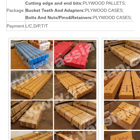
Cutting edge and end bits:
PLYWOOD PALLETS;
Package
Bucket Teeth And Adapters:
PLYWOOD CASES;
Bolts And Nuts/Pins&Retainers:
PLYWOOD CASES;
Payment
L/C,D/P,T/T