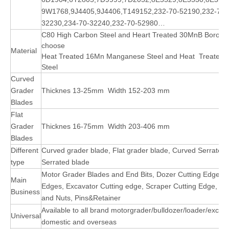
9W1768,
9J4405,
9J4406,T149152,232-70-52190,232-70-
32230,234-70-32240,232-70-52980…
C80 High Carbon Steel and Heart Treated 30MnB Boron St
choose
Material
Heat Treated 16Mn Manganese Steel and Heat
Treated
Steel
Curved
Grader
Thicknes
13-25mm Width 152-203
mm
Blades
Flat
Grader
Thicknes
16-75mm Width 203-406
mm
Blades
Different
Curved grader blade, Flat grader blade, Curved Serrated 
type
Serrated blade
Motor Grader Blades and End Bits, Dozer Cutting Edge, 
Main
Edges, Excavator Cutting edge, Scraper Cutting Edge, Buc
Business
and Nuts, Pins&Retainer
Available to all brand motorgrader/bulldozer/loader/excav
Universal
domestic and overseas