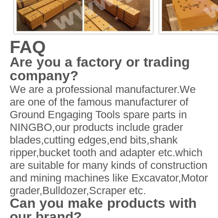
FAQ
Are you a factory or trading
company?
We are a professional manufacturer.We
are one of the famous manufacturer of
Ground Engaging Tools spare parts in
NINGBO,our products include grader
blades,cutting edges,end bits,shank
ripper,bucket tooth and adapter etc.which
are suitable for many kinds of construction
and mining machines like Excavator,Motor
grader,Bulldozer,Scraper etc.
Can you make products with
our brand?