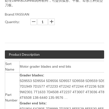
处理16Mn和30MnB两种材料，可提供弧形、平板、犁形三种类型
刀板。
Brand:YASSIAN
Quantity:
Product Description
Sort
Motor grader blades and end bits
Name
Grader blades:
5D9553 5D9554 5D9556 5D9557 5D9558 5D9559 5D956
7D1949
7D1577
4T2233 4T2242 4T2244 4T2236 9J386
9W2301 7T1633
7D4508 4T2237
4T3007 4T3036 4T831
Part
4T6508 138-6440 135-9576 …
Number
Grader end bits:
6D1904,6Y2805,7D9999,7D2052,8E5529,8E5530,8E553