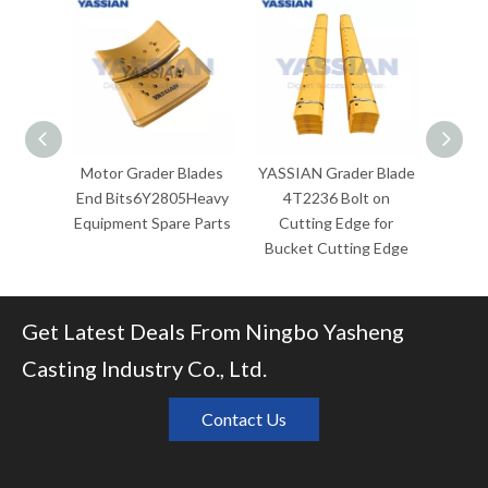
Motor Grader Blades
YASSIAN Grader Blade
YASSI
End Bits6Y2805Heavy
4T2236 Bolt on
C
Equipment Spare Parts
Cutting Edge for
Repla
Bucket Cutting Edge
for Cat
Bucket
Get Latest Deals From Ningbo Yasheng
Casting Industry Co., Ltd.
Contact Us