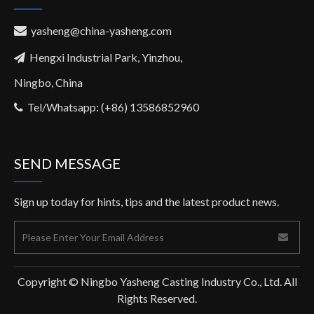
yasheng@china-yasheng.com

Hengxi Industrial Park, Yinzhou,

Ningbo, China
Tel/Whatsapp: (+86) 13586852960

SEND MESSAGE
Sign up today for hints, tips and the latest product news.
Copyright © Ningbo Yasheng Casting Industry Co., Ltd. All
Rights Reserved.