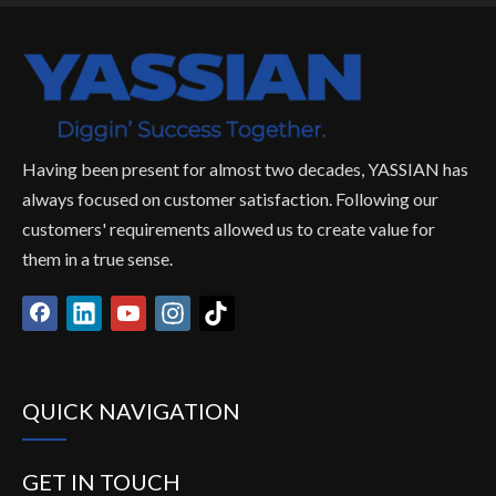
Having been present for almost two decades, YASSIAN has
always focused on customer satisfaction. Following our
customers' requirements allowed us to create value for
them in a true sense.
QUICK NAVIGATION
GET IN TOUCH