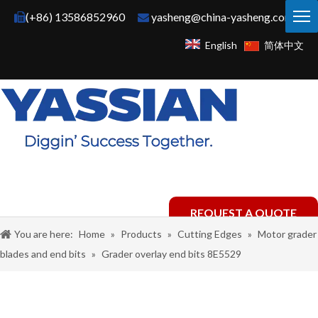
(+86) 13586852960
yasheng@china-yasheng.com


English
简体中文
REQUEST A QUOTE
You are here:
Home
»
Products
»
Cutting Edges
»
Motor grader
blades and end bits
»
Grader overlay end bits 8E5529