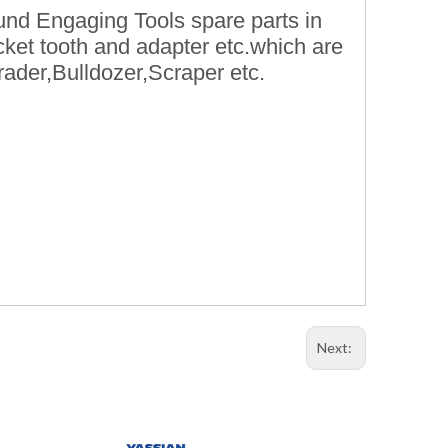
und Engaging Tools spare parts in
ket tooth and adapter etc.which are
rader,Bulldozer,Scraper etc.
Next: