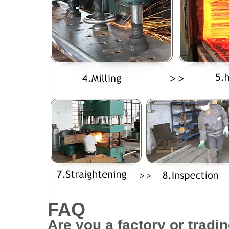
FAQ
Are you a factory or trad