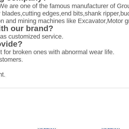
We are one of the famous manufacturer of Gro
blades,cutting edges,end bits,shank ripper,buc
ion and mining machines like Excavator,Motor g
th our brand?
as customized service.
ovide?
 for broken ones with abnormal wear life.
ustomers.
t.