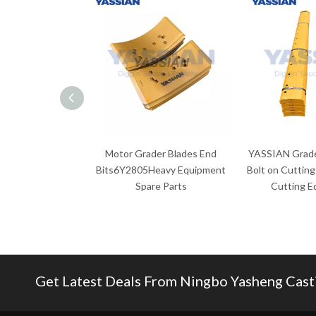
Motor Grader Blades End
YASSIAN Grade
Bits6Y2805Heavy Equipment
Bolt on Cutting
Spare Parts
Cutting E
Get Latest Deals From Ningbo Yasheng Castin