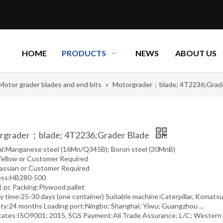
HOME
PRODUCTS
NEWS
ABOUT US
Motor grader blades and end bits
»
Motorgrader；blade; 4T2236;Grade
rgrader；blade; 4T2236;Grader Blade
al:Manganese steel (16Mn/Q345B); Boron steel (30MnB)
Yellow or Customer Required
assian or Customer Required
ess:HB280-500
pc Packing:Plywood pallet
y time:25-30 days (one container) Suitable machine:Caterpillar, Komatsu,
ty:24 months Loading port:Ningbo; Shanghai; Yiwu; Guangzhou ...
icates:ISO9001: 2015, SGS Payment:Ali Trade Assurance; L/C; Western U