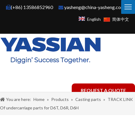
(+86) 13586852960
yasheng@china-yasheng.com


English
简体中文
REQUEST A QUOTE
You are here:
Home
»
Products
»
Casting parts
»
TRACK LINK
Of undercarriage parts for D6T, D6R, D6H