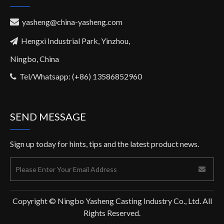
yasheng@china-yasheng.com

Hengxi Industrial Park, Yinzhou,

Ningbo, China
Tel/Whatsapp: (+86) 13586852960

SEND MESSAGE
Sign up today for hints, tips and the latest product news.
Copyright © Ningbo Yasheng Casting Industry Co., Ltd. All
Rights Reserved.