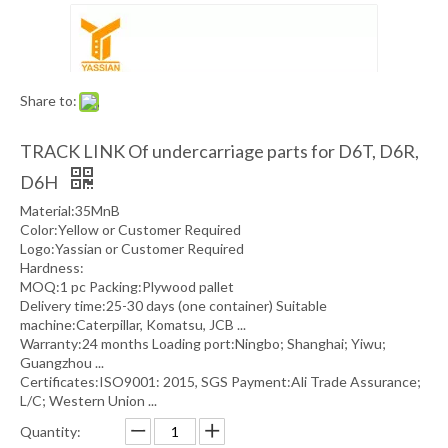
Share to:
TRACK LINK Of undercarriage parts for D6T, D6R,
D6H
Material:35MnB
Color:Yellow or Customer Required
Logo:Yassian or Customer Required
Hardness:
MOQ:1 pc Packing:Plywood pallet
Delivery time:25-30 days (one container) Suitable
machine:Caterpillar, Komatsu, JCB ...
Warranty:24 months Loading port:Ningbo; Shanghai; Yiwu;
Guangzhou ...
Certificates:ISO9001: 2015, SGS Payment:Ali Trade Assurance;
L/C; Western Union ...
Quantity: