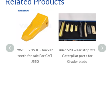
Related Products
9W8552 19 KG bucket
4461523 wear strip fits
3026
teeth for sale For CAT
Caterpillar parts for
Caterp
J550
Grader blade
120M
12M 
140M,
140M
160M 