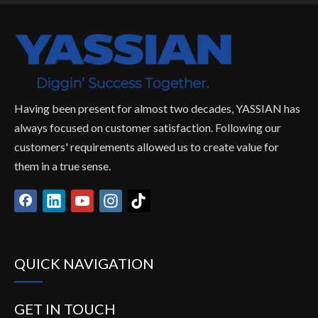
Having been present for almost two decades, YASSIAN has
always focused on customer satisfaction. Following our
customers' requirements allowed us to create value for
them in a true sense.
QUICK NAVIGATION
GET IN TOUCH