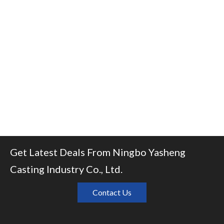
Get Latest Deals From Ningbo Yasheng
Casting Industry Co., Ltd.
Contact Us