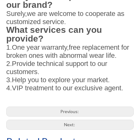
our brand?
Surely,we are welcome to cooperate as
customized service.
What services can you
provide?
1.One year warranty,free replacement for
broken ones with abnormal wear life.
2.Provide technical support to our
customers.
3.Help you to explore your market.
4.VIP treatment to our exclusive agent.
Previous:
Next: