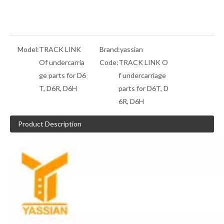
Model:
TRACK LINK
Brand:
yassian
Of undercarria
Code:
TRACK LINK O
ge parts for D6
f undercarriage
T, D6R, D6H
parts for D6T, D
6R, D6H
Product Description