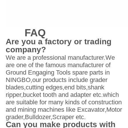
FAQ
Are you a factory or trading
company?
We are a professional manufacturer.We
are one of the famous manufacturer of
Ground Engaging Tools spare parts in
NINGBO,our products include grader
blades,cutting edges,end bits,shank
ripper,bucket tooth and adapter etc.which
are suitable for many kinds of construction
and mining machines like Excavator,Motor
grader,Bulldozer,Scraper etc.
Can you make products with