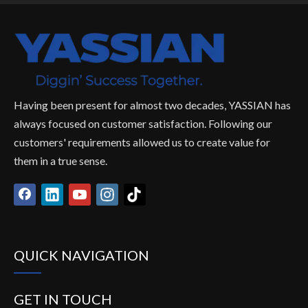
Having been present for almost two decades, YASSIAN has
always focused on customer satisfaction. Following our
customers' requirements allowed us to create value for
them in a true sense.
QUICK NAVIGATION
GET IN TOUCH