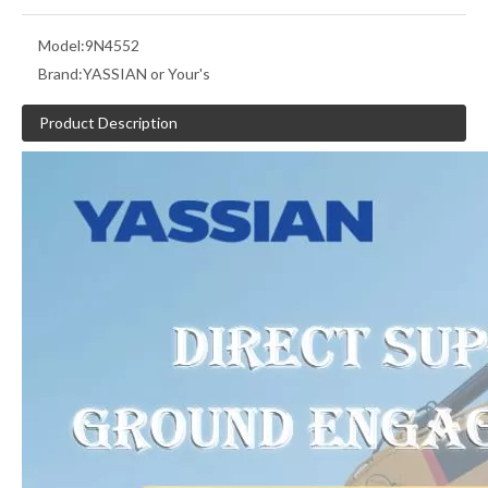
Model:
9N4552
Brand:
YASSIAN or Your's
Product Description