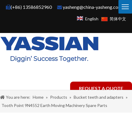
(+86) 13586852960
yasheng@china-yasheng.com


English
简体中文
REQUEST A QUOTE
You are here:
Home
»
Products
»
Bucket teeth and adapters
»
Tooth Point 9N4552 Earth Moving Machinery Spare Parts