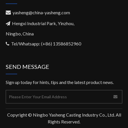
yasheng@china-yasheng.com

Hengxi Industrial Park, Yinzhou,

Ningbo, China
Tel/Whatsapp: (+86) 13586852960

SEND MESSAGE
Sign up today for hints, tips and the latest product news.
Copyright © Ningbo Yasheng Casting Industry Co., Ltd. All
Rights Reserved.