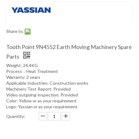
Share to:
Tooth Point 9N4552 Earth Moving Machinery Spare
Parts
Weight: 24.4KG
Process：Heat Treatment
Warranty: 2 years
Applicable Industries: Construction works
Machinery Test Report: Provided
Video outgoing-inspection: Provided
Color: Yellow or as your requirement
Logo: Yassian or as your requirement
Quantity: