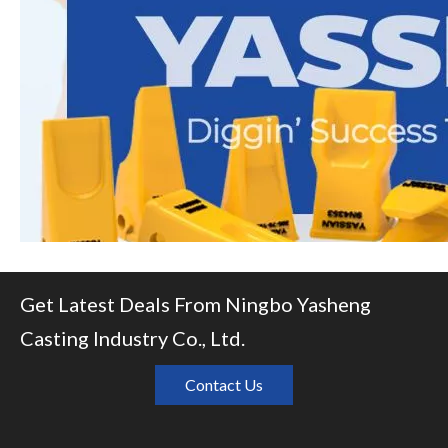
Get Latest Deals From Ningbo Yasheng
Casting Industry Co., Ltd.
Contact Us