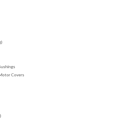
g)
/Bushings
 Motor Covers
)