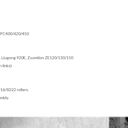
, PC400/420/450
Liugong 920E, Zoomlion ZE120/130/150
 links)
16/SD22 rollers.
mbly.