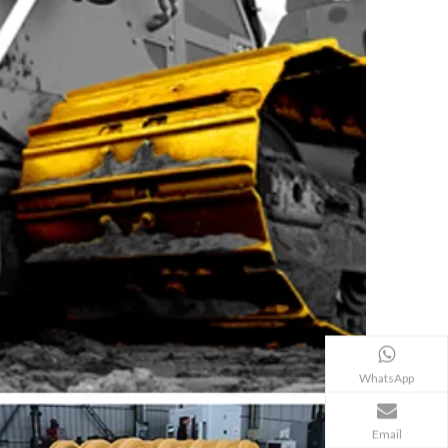
WhatsApp
Email