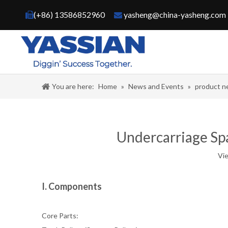
(+86) 13586852960
yasheng@china-yasheng.com


You are here:
Home
»
News and Events
»
product 
Undercarriage Spar
Vi
I. Components
Core Parts: