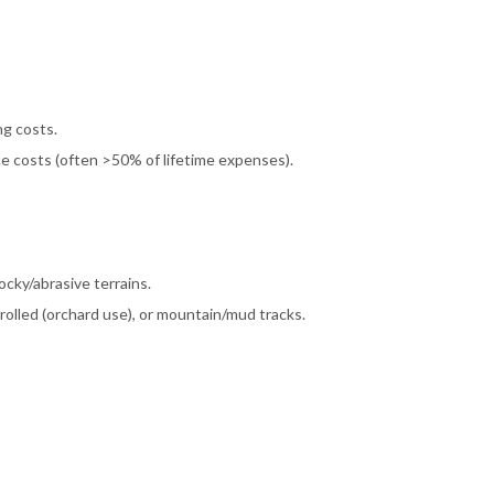
g costs.
ce costs (often >50% of lifetime expenses).
ocky/abrasive terrains.
lled (orchard use), or mountain/mud tracks.