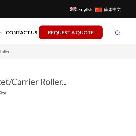
English
简体中文
CONTACT US
REQUEST A QUOTE
ller...
t/Carrier Roller...
Site