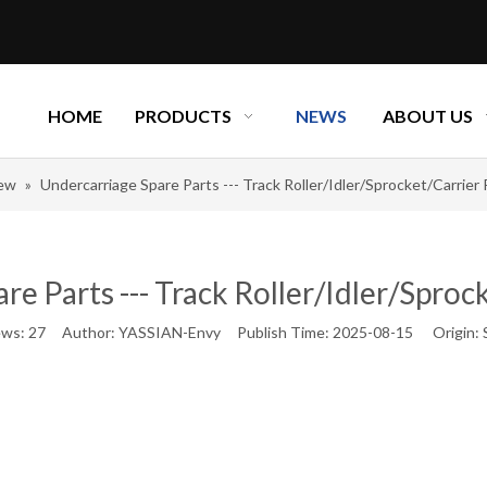
HOME
PRODUCTS
NEWS
ABOUT US
new
»
Undercarriage Spare Parts --- Track Roller/Idler/Sprocket/Carrier Ro
e Parts --- Track Roller/Idler/Sprocke
ews:
27
Author: YASSIAN-Envy Publish Time: 2025-08-15 Origin: