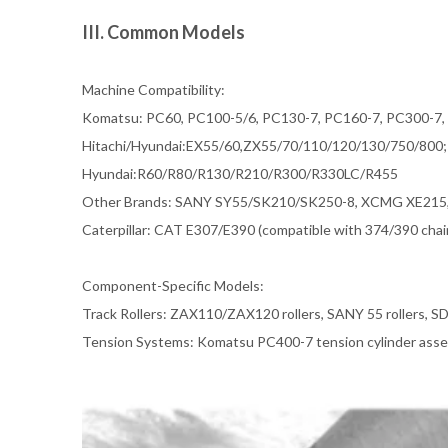
III. Common Models
Machine Compatibility:
Komatsu: PC60, PC100-5/6, PC130-7, PC160-7, PC300-7
Hitachi/Hyundai:EX55/60,ZX55/70/110/120/130/750/800;
Hyundai:R60/R80/R130/R210/R300/R330LC/R455
Other Brands: SANY SY55/SK210/SK250-8, XCMG XE215, 
Caterpillar: CAT E307/E390 (compatible with 374/390 chain
Component-Specific Models:
Track Rollers: ZAX110/ZAX120 rollers, SANY 55 rollers, SD
Tension Systems: Komatsu PC400-7 tension cylinder asse