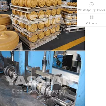
WhatsApp (QR Code)
QR code