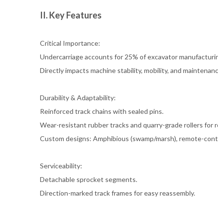
II. Key Features
Critical Importance:
Undercarriage accounts for 25% of excavator manufacturin
Directly impacts machine stability, mobility, and maintenan
Durability & Adaptability:
Reinforced track chains with sealed pins.
Wear-resistant rubber tracks and quarry-grade rollers for r
Custom designs: Amphibious (swamp/marsh), remote-contro
Serviceability:
Detachable sprocket segments.
Direction-marked track frames for easy reassembly.