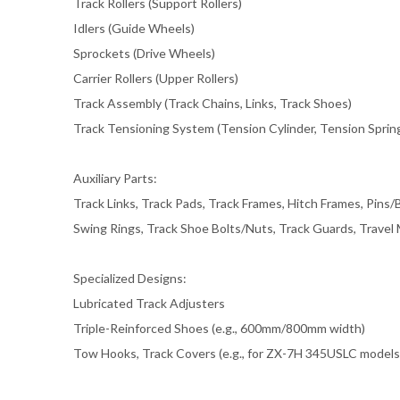
Track Rollers (Support Rollers)
Idlers (Guide Wheels)
Sprockets (Drive Wheels)
Carrier Rollers (Upper Rollers)
Track Assembly (Track Chains, Links, Track Shoes)
Track Tensioning System (Tension Cylinder, Tension Sprin
Auxiliary Parts:
Track Links, Track Pads, Track Frames, Hitch Frames, Pins
Swing Rings, Track Shoe Bolts/Nuts, Track Guards, Travel
Specialized Designs:
Lubricated Track Adjusters
Triple-Reinforced Shoes (e.g., 600mm/800mm width)
Tow Hooks, Track Covers (e.g., for ZX-7H 345USLC models