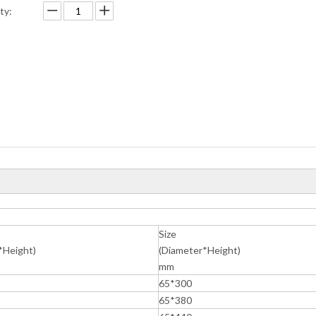
ty:
Size
*Height)
(Diameter*Height)
mm
65*300
65*380