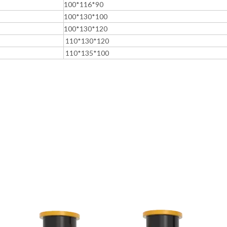
100*116*90
100*130*100
100*130*120
110*130*120
110*135*100