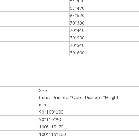
65*440
65*490
65*520
70*380
70*440
70*500
70*540
70*600
Size
(Inner Diameter*Outer Diameter*Height)
mm
90*100*100
90*110*90
100*115*70
100*115*100