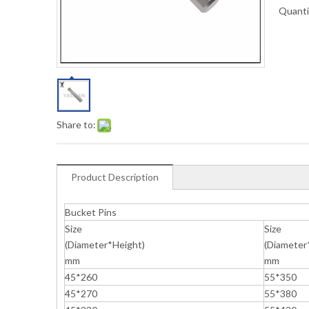
Quanti
Share to:
Product Description
Bucket Pins
Size
Size
(Diameter*Height)
(Diameter
mm
mm
45*260
55*350
45*270
55*380