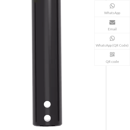
WhatsApp
Email
WhatsApp (QR Code)
QR code