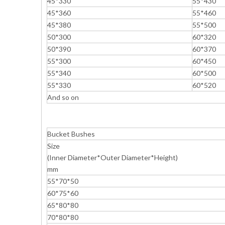
45*330
55*430
45*360
55*460
45*380
55*500
50*300
60*320
50*390
60*370
55*300
60*450
55*340
60*500
55*330
60*520
And so on
Bucket Bushes
Size
(Inner Diameter*Outer Diameter*Height)
mm
55*70*50
60*75*60
65*80*80
70*80*80