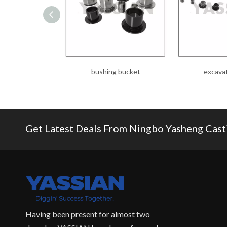
bushing bucket
excava
Get Latest Deals From Ningbo Yasheng Castin
Having been present for almost two