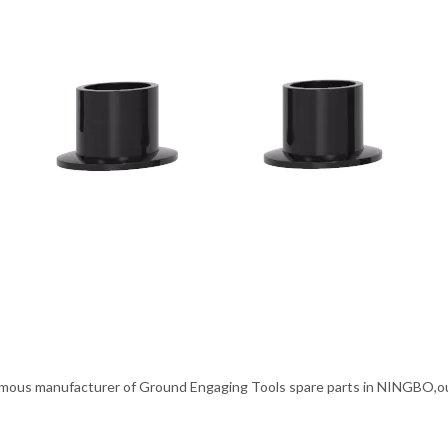
mous manufacturer of Ground Engaging Tools spare parts in NINGBO,our p