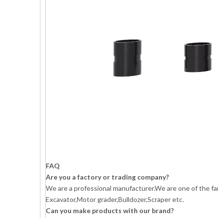
FAQ
Are you a factory or trading company?
We are a professional manufacturer.We are one of the fa
Excavator,Motor grader,Bulldozer,Scraper etc.
Can you make products with our brand?