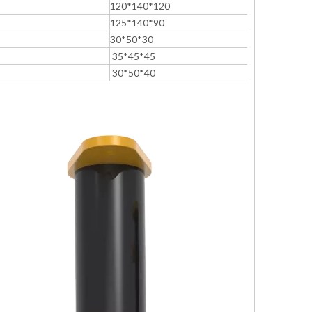
120*140*120
125*140*90
30*50*30
35*45*45
30*50*40