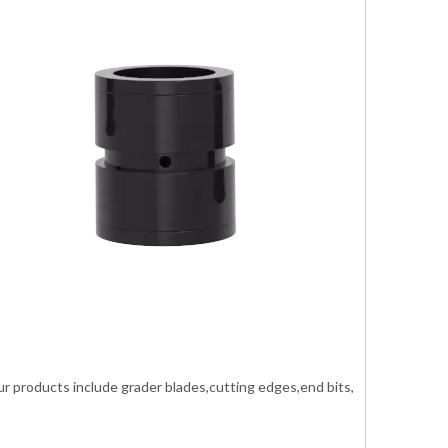
roducts include grader blades,cutting edges,end bits,shank ripper,buc