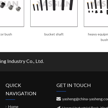
tor bush
bucket shaft
heavy equipm
bush
g Industry Co., Ltd.
QUICK
GET IN TOUCH
NAVIGATION
yasheng@china-yasheng.c

Home
Hengxi Industrial Park, Yin