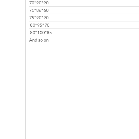
70*90*90
71*86*60
75*90*90
80*95*70
80*100*85
And so on