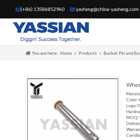
(+86) 13586852960
yasheng@china-yasheng.com


You are here:
Home
»
Products
»
Bucket Pin and Bu
Wheel
Materi
Color:
Logo:Y
Hardne
MOQ:1 
Deliver
Warran
Certif