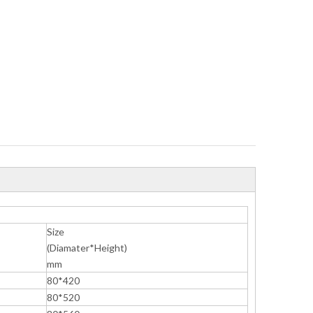
Size
(Diamater*Height)
mm
80*420
80*520