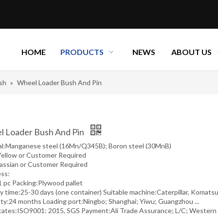
HOME
PRODUCTS
NEWS
ABOUT US
sh
»
Wheel Loader Bush And Pin
 Loader Bush And Pin
al:Manganese steel (16Mn/Q345B); Boron steel (30MnB)
Yellow or Customer Required
assian or Customer Required
ss:
pc Packing:Plywood pallet
y time:25-30 days (one container) Suitable machine:Caterpillar, Komatsu,
ty:24 months Loading port:Ningbo; Shanghai; Yiwu; Guangzhou ...
icates:ISO9001: 2015, SGS Payment:Ali Trade Assurance; L/C; Western U