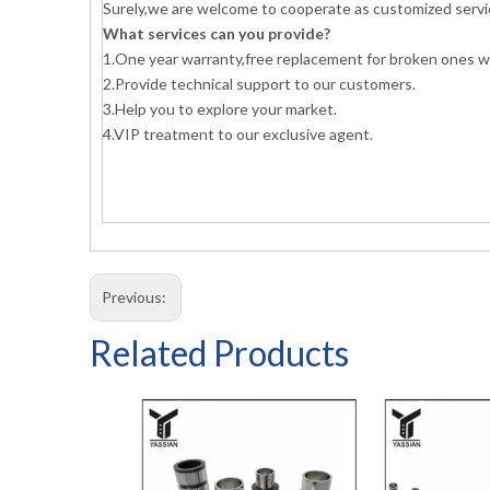
Surely,we are welcome to cooperate as customized servi
What services can you provide?
1.One year warranty,free replacement for broken ones wi
2.Provide technical support to our customers.
3.Help you to explore your market.
4.VIP treatment to our exclusive agent.
Previous:
Related Products