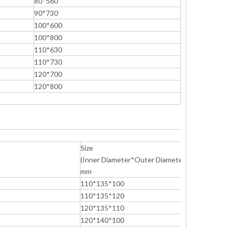
80*560
90*730
100*600
100*800
110*630
110*730
120*700
120*800
Size
(Inner Diameter*Outer Diameter*Height)
mm
110*135*100
110*135*120
120*135*110
120*140*100