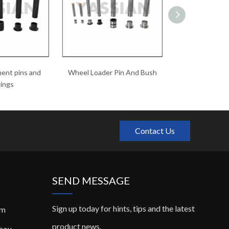
ent pins and
Wheel Loader Pin And Bush
hardened pins
ings
Contact Us
SEND MESSAGE
Sign up today for hints, tips and the latest
om
product news.
zhou,