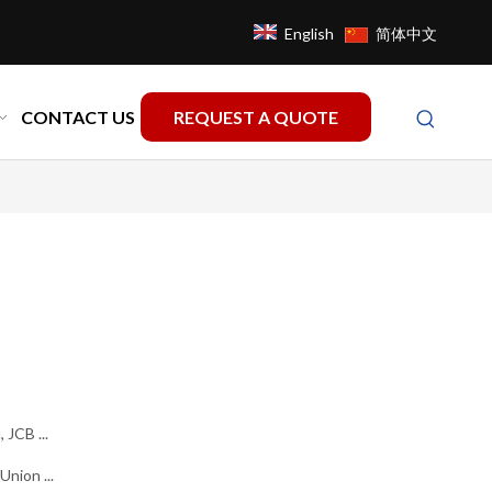
English
简体中文
CONTACT US
REQUEST A QUOTE
 JCB ...
nion ...