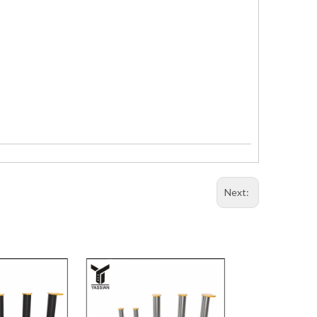
Next: