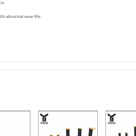
ce.
th abnormal wear life.