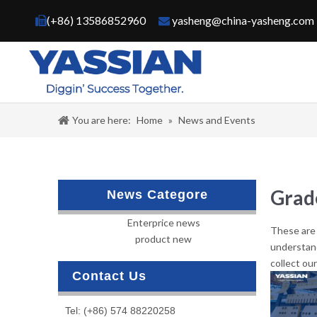
(+86) 13586852960
yasheng@china-yasheng.com


You are here:
Home
»
News and Events
Grad
News Categore
Enterprice news
These are 
product new
understan
collect ou
Contact Us
Tel: (+86) 574 88220258