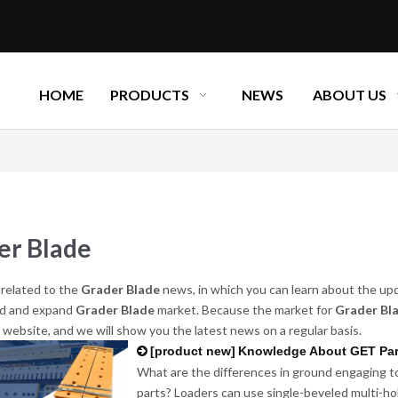
HOME
PRODUCTS
NEWS
ABOUT US
er Blade
related to the
Grader Blade
news, in which you can learn about the up
d and expand
Grader Blade
market. Because the market for
Grader Bl
r website, and we will show you the latest news on a regular basis.
[
product new
]
Knowledge About GET Par
What are the differences in ground engaging to
parts? Loaders can use single-beveled multi-hole