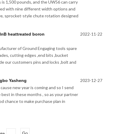
s is 1,500 pounds, and the UW56 can carry
pped with nine different width options and
e, sprocket-style chute rotation designed
2022-11-22
MnB heattreated boron
facturer of Ground Engaging tools spare
lades, cutting edges ,end bits ,bucket
de our customers pins and locks ,bolt and
2023-12-27
ngbo Yasheng
 cause new year is coming and so I send
e best in these months , so as your partner
good chance to make purchase plan in
age
Go