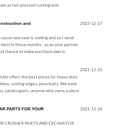
own as hot-pressed cutting end
2023-12-27
onstruction and
 cause new year is coming and so I send
e best in these months , so as your partner
good chance to make purchase plan in
2021-12-25
.biz offers the best prices for heavy duty
 shims, cutting edges, plow bolts. We work
s, Landscapers...anyone who owns a piece
2021-12-24
EAR PARTS FOR YOUR
OUR CRUSHER PARTS AND EXCAVATOR