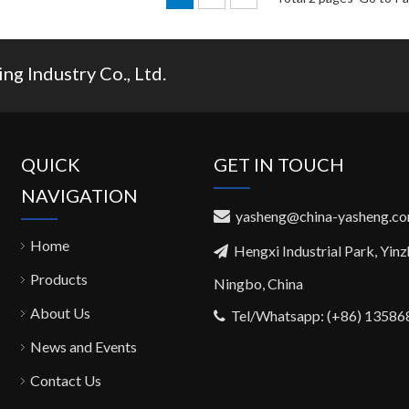
g Industry Co., Ltd.
QUICK
GET IN TOUCH
NAVIGATION
yasheng@china-yasheng.c

Home
Hengxi Industrial Park, Yin

Products
Ningbo, China
About Us
Tel/Whatsapp: (+86) 1358

News and Events
Contact Us