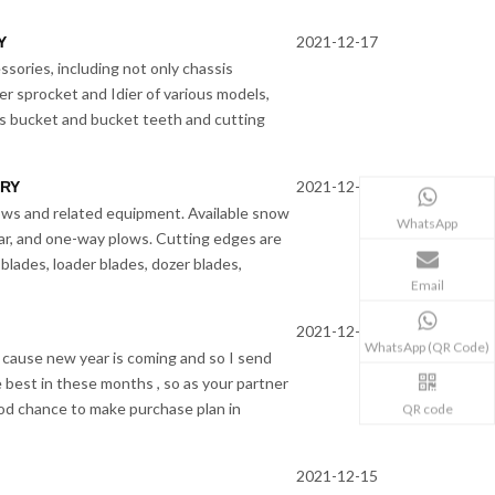
2021-12-17
Y
ssories, including not only chassis
er sprocket and Idier of various models,
s bucket and bucket teeth and cutting
2021-12-16
ORY
s and related equipment. Available snow
WhatsApp
ar, and one-way plows. Cutting edges are
blades, loader blades, dozer blades,
Email
2021-12-16
WhatsApp (QR Code)
 cause new year is coming and so I send
e best in these months , so as your partner
good chance to make purchase plan in
QR code
2021-12-15