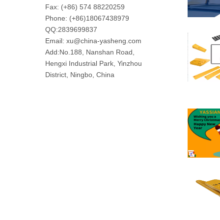
Fax: (+86) 574 88220259
Phone: (+86)18067438979
QQ:
2839699837
Email: xu@china-yasheng.com
Add:No.188, Nanshan Road,
Hengxi Industrial Park, Yinzhou
District, Ningbo, China