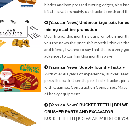
blades and hot-pressed cutting edges, also kn
bits.Excavators mainly use bucket teeth and fl
[
Yassian News
]
Undercarriage pats for c
mining machine promotion
Dear friend, this month is our promotion month
you the news the price this month I think is th
and friend , I wanna to say that this is a very 
advance , to confirm this month so we
[
Yassian News
]
Supply foundry factory
With over 40 years of experience, Bucket-Teeth
parts like bucket teeth, pins, locks, bucket pin
with Quarries, Construction Companies, Mason
of heavy equipment.
[
Yassian News
]
BUCKET TEETH | BDI W
CRUSHER PARTS AND EXCAVATOR
BUCKET TEETH | BDI WEAR PARTS FOR Y