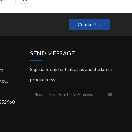
Contact Us
SEND MESSAGE
Sign up today for hints, tips and the latest
om
product news.
zhou,
6852960