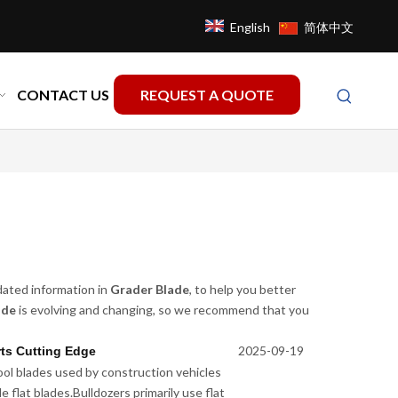
English
简体中文
CONTACT US
REQUEST A QUOTE
dated information in
Grader Blade
, to help you better
ade
is evolving and changing, so we recommend that you
2025-09-19
ts Cutting Edge
ol blades used by construction vehicles
 flat blades.Bulldozers primarily use flat