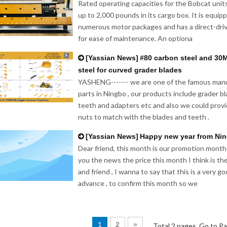
Rated operating capacities for the Bobcat unit
up to 2,000 pounds in its cargo box. It is equi
numerous motor packages and has a direct-driv
for ease of maintenance. An optiona
[
Yassian News
]
#80 carbon steel and 30
steel for curved grader blades
YASHENG------- we are one of the famous manu
parts in Ningbo , our products include grader b
teeth and adapters etc and also we could provi
nuts to match with the blades and teeth .
[
Yassian News
]
Happy new year from Ni
Dear friend, this month is our promotion month
you the news the price this month I think is th
and friend , I wanna to say that this is a very 
advance , to confirm this month so we
1
2
»
Total 2 pages Go to P