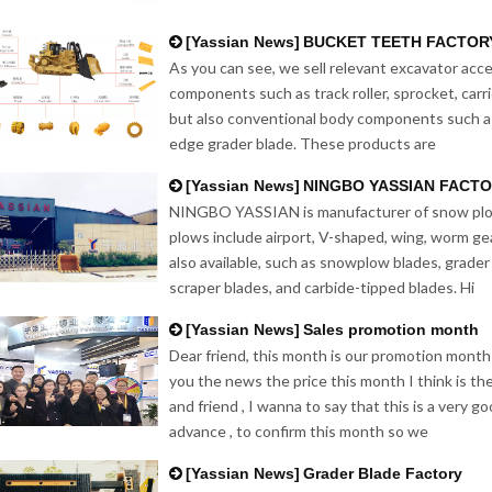
[
Yassian News
]
BUCKET TEETH FACTOR
As you can see, we sell relevant excavator acce
components such as track roller, sprocket, carri
but also conventional body components such a
edge grader blade. These products are
[
Yassian News
]
NINGBO YASSIAN FACT
NINGBO YASSIAN is manufacturer of snow plow
plows include airport, V-shaped, wing, worm ge
also available, such as snowplow blades, grader 
scraper blades, and carbide-tipped blades. Hi
[
Yassian News
]
Sales promotion month
Dear friend, this month is our promotion month
you the news the price this month I think is th
and friend , I wanna to say that this is a very 
advance , to confirm this month so we
[
Yassian News
]
Grader Blade Factory