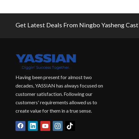
Get Latest Deals From Ningbo Yasheng Castin
Having been present for almost two
decades, YASSIAN has always focused on
customer satisfaction. Following our
customers' requirements allowed us to
create value for them in a true sense.