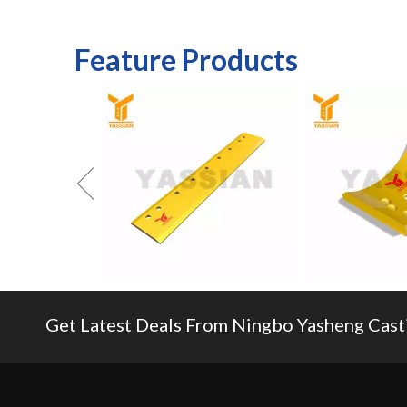
14
54210RC
Feature Products
pc60/pc1
Get Latest Deals From Ningbo Yasheng Castin