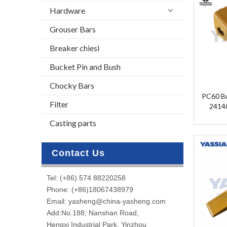
Hardware
Grouser Bars
Breaker chiesl
Bucket Pin and Bush
Chocky Bars
PC60 Bu
Filter
2414
A60RC/
Casting parts
Contact Us
Tel: (+86) 574 88220258
Phone: (+86)18067438979
Email: yasheng@china-yasheng.com
Add:No.188, Nanshan Road,
Hengxi Industrial Park, Yinzhou