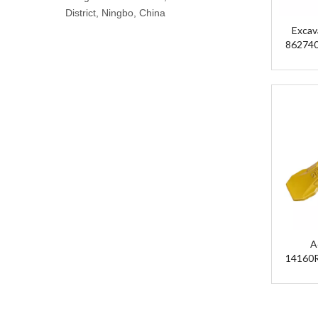
District, Ningbo, China
Excav
862740
Parts Bu
A
14160
12
19
14
14