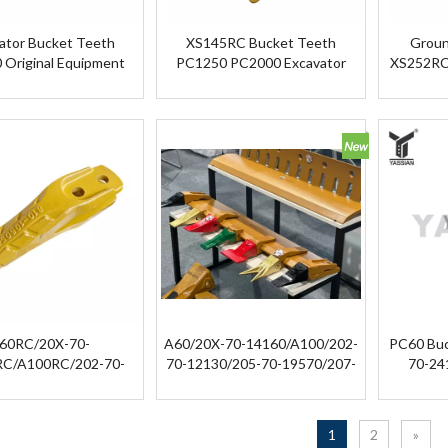
ator Bucket Teeth
XS145RC Bucket Teeth
Groun
 Original Equipment
PC1250 PC2000 Excavator
XS252RC 
cket Tooth Point Tip
Bucket Rock Teeth
XS252RC 
60RC/20X-70-
A60/20X-70-14160/A100/202-
PC60 Buc
RC/A100RC/202-70-
70-12130/205-70-19570/207-
70-24
130RC/205-70-
70-14151/208-70-14152/208-
570RC/207-70-
70-14270/209-70-54210/21N-
151RC/208-70-
72-14290 Mining Bucket Tooth
1
2
»
152RC/208-70-
for