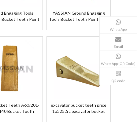
d Engaging Tools
YASSIAN Ground Engaging
Bucket Teeth Point
Tools Bucket Tooth Point 135-
Bucket Teeth 101KG
9600 Bucket Teeth
WhatsApp
Email
WhatsApp (QR Code)
QR code
ket Teeth A60/201-
excavator bucket teeth price
140 Bucket Tooth
1u3252rc excavator bucket
teeth