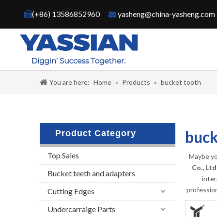
(+86) 13586852960
yasheng@china-yasheng.com


You are here:
Home
»
Products
»
bucket tooth
buck
Product Category
Top Sales
Maybe yo
Co., Ltd
Bucket teeth and adapters
inte
professio
Cutting Edges
Undercarraige Parts