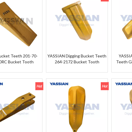
cket Teeth 201-70-
YASSIAN Digging Bucket Teeth
YASSI
0RC Bucket Tooth
264-2172 Bucket Tooth
Teeth G
201-70-24140RC For
KOMATSU