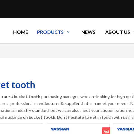
HOME
PRODUCTS
NEWS
ABOUT US
et tooth
u are a
bucket tooth
purchasing manager, who are looking for high qual
are a professional manufacturer & supplier that can meet your needs. N
rnational industry standard, but we can also meet your customization nee
nal guidance on
bucket tooth
. Don't hesitate to get in touch with us if 