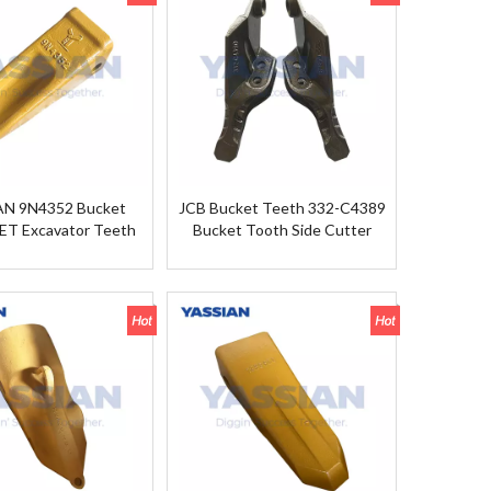
AN 9N4352 Bucket
JCB Bucket Teeth 332-C4389
ET Excavator Teeth
Bucket Tooth Side Cutter