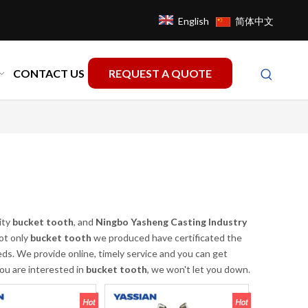
English
简体中文
CONTACT US
REQUEST A QUOTE
ity
bucket tooth
, and
Ningbo Yasheng Casting Industry
ot only
bucket tooth
we produced have certificated the
ds. We provide online, timely service and you can get
you are interested in
bucket tooth
, we won't let you down.