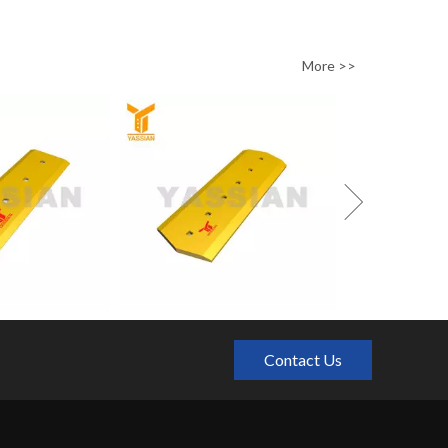
0/pc650/pc800/pc1000
More >>
Contact Us