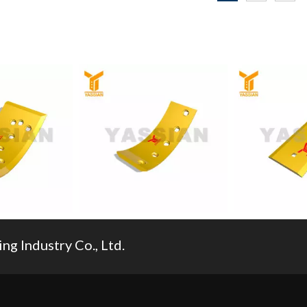
270RC/209-70-
Pc60/pc100/pc120/pc200/pc300/pc400/pc60
Mining Bucket Tooth
for
00/pc120/pc200/pc300/pc400/pc600/pc650/pc800/pc1000
g Industry Co., Ltd.