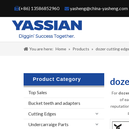
(+86) 13586852960
yasheng@china-yasheng.com


You are here:
Home
»
Products
»
dozer cutting edge
doze
Product Category
Top Sales
For
dozer
of ea
Bucket teeth and adapters
reputatio
Cutting Edges
Undercarraige Parts