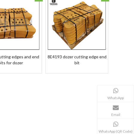
utting edges and end
8E4193 dozer cutting edge end
its for dozer
bit
WhatsApp
Email
WhatsApp (QR Code)