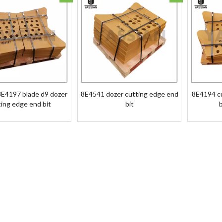
E4197 blade d9 dozer
8E4541 dozer cutting edge end
8E4194 c
ting edge end bit
bit
b