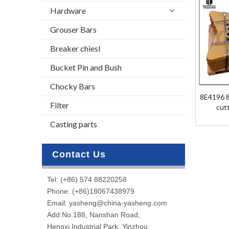
Hardware
Grouser Bars
Breaker chiesl
Bucket Pin and Bush
Chocky Bars
8E4196 8
Filter
cut
Casting parts
Contact Us
Tel: (+86) 574 88220258
Phone: (+86)18067438979
Email: yasheng@china-yasheng.com
Add:No.188, Nanshan Road,
Hengxi Industrial Park, Yinzhou