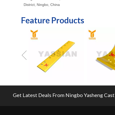
District, Ningbo, China
Feature Products
Get Latest Deals From Ningbo Yasheng Castin