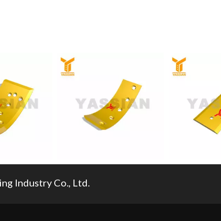
g Industry Co., Ltd.