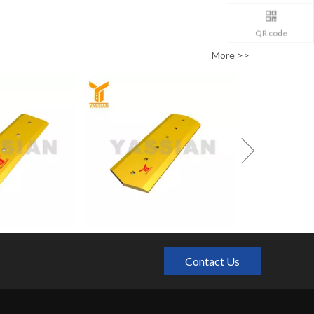
QR code
More >>
Contact Us