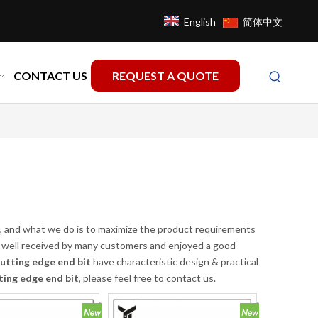
English
简体中文
CONTACT US
REQUEST A QUOTE
it, and what we do is to maximize the product requirements
well received by many customers and enjoyed a good
utting edge end bit
have characteristic design & practical
ting edge end bit
, please feel free to contact us.