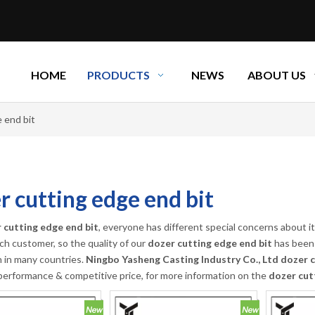
HOME
PRODUCTS
NEWS
ABOUT US
 end bit
r cutting edge end bit
 cutting edge end bit
, everyone has different special concerns about 
ch customer, so the quality of our
dozer cutting edge end bit
has been 
n in many countries.
Ningbo Yasheng Casting Industry Co., Ltd
dozer c
performance & competitive price, for more information on the
dozer cut