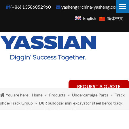
(+86) 13586852960
yasheng@china-yasheng.com


English
简体中文
REQUEST A QUOTE
You are here:
Home
»
Products
»
Undercarraige Parts
»
Track
shoe/Track Group
»
D8R bulldozer mini excavator steel berco track
master group chain assy link pitch material