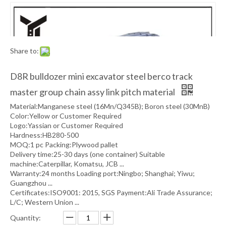
Share to:
D8R bulldozer mini excavator steel berco track
master group chain assy link pitch material
Material:Manganese steel (16Mn/Q345B); Boron steel (30MnB)
Color:Yellow or Customer Required
Logo:Yassian or Customer Required
Hardness:HB280-500
MOQ:1 pc Packing:Plywood pallet
Delivery time:25-30 days (one container) Suitable
machine:Caterpillar, Komatsu, JCB ...
Warranty:24 months Loading port:Ningbo; Shanghai; Yiwu;
Guangzhou ...
Certificates:ISO9001: 2015, SGS Payment:Ali Trade Assurance;
L/C; Western Union ...
Quantity: