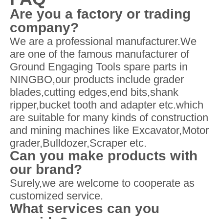
Are you a factory or trading
company?
We are a professional manufacturer.We
are one of the famous manufacturer of
Ground Engaging Tools spare parts in
NINGBO,our products include grader
blades,cutting edges,end bits,shank
ripper,bucket tooth and adapter etc.which
are suitable for many kinds of construction
and mining machines like Excavator,Motor
grader,Bulldozer,Scraper etc.
Can you make products with
our brand?
Surely,we are welcome to cooperate as
customized service.
What services can you