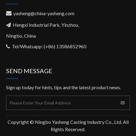
yasheng@china-yasheng.com

Hengxi Industrial Park, Yinzhou,

Ningbo, China
Tel/Whatsapp: (+86) 13586852960

SEND MESSAGE
Sign up today for hints, tips and the latest product news.
Copyright © Ningbo Yasheng Casting Industry Co., Ltd. All
Rights Reserved.