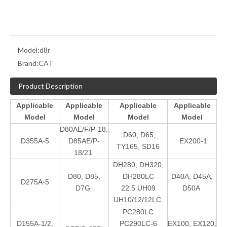
Model:
d8r
Brand:
CAT
Product Description
Applicable
Applicable
Applicable
Applicable
Model
Model
Model
Model
D80AE/F/P-18,
D60, D65,
D355A-5
D85AE/P-
EX200-1
TY165, SD16
18/21
DH280, DH320,
D80, D85,
DH280LC
D40A, D45A,
D275A-5
D7G
22.5 UH09
D50A
UH10/12/12LC
PC280LC
D155A-1/2,
PC290LC-6
EX100, EX120,