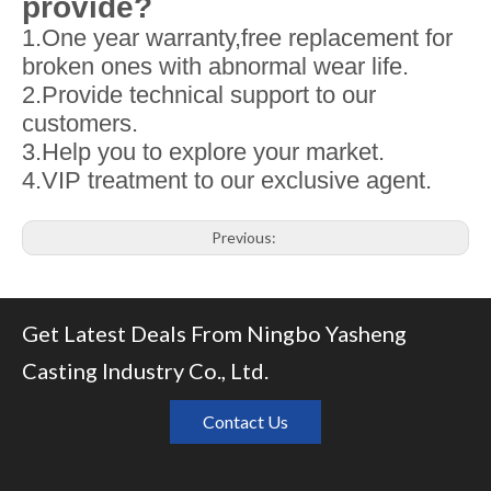
provide?
1.One year warranty,free replacement for
broken ones with abnormal wear life.
2.Provide technical support to our
customers.
3.Help you to explore your market.
4.VIP treatment to our exclusive agent.
Previous:
Next:
Get Latest Deals From Ningbo Yasheng
Related Products
Casting Industry Co., Ltd.
Contact Us