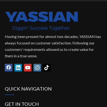
High quality ex200
OEM excavator
bulldo
excavator chain link
bulldozer track chain
pitch 
track group
link pitch with high
quality
Having been present for almost two decades, YASSIAN has
always focused on customer satisfaction. Following our
customers' requirements allowed us to create value for
them in a true sense.
QUICK NAVIGATION
GET IN TOUCH