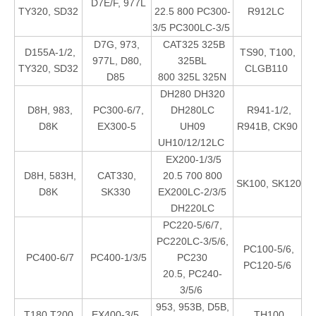
D7E/F, 977L
TY320, SD32
22.5 800 PC300-
R912LC
3/5 PC300LC-3/5
D7G, 973,
CAT325 325B
D155A-1/2,
TS90, T100,
977L, D80,
325BL
TY320, SD32
CLGB110
D85
800 325L 325N
DH280 DH320
D8H, 983,
PC300-6/7,
DH280LC
R941-1/2,
D8K
EX300-5
UH09
R941B, CK90
UH10/12/12LC
EX200-1/3/5
D8H, 583H,
CAT330,
20.5 700 800
SK100, SK120
D8K
SK330
EX200LC-2/3/5
DH220LC
PC220-5/6/7,
PC220LC-3/5/6,
PC100-5/6,
PC400-6/7
PC400-1/3/5
PC230
PC120-5/6
20.5, PC240-
3/5/6
953, 953B, D5B,
T180 T200
EX400-3/5
TH100