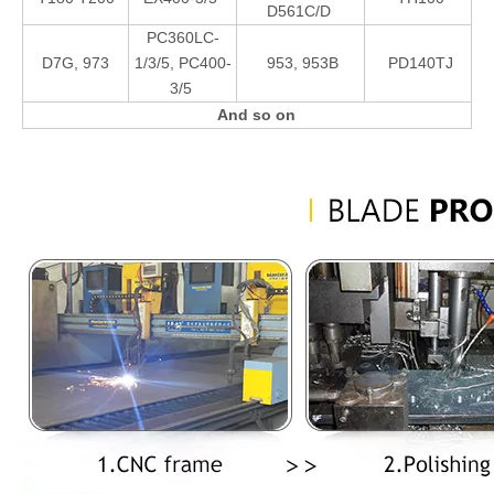
D561C/D
PC360LC-
D7G, 973
1/3/5, PC400-
953, 953B
PD140TJ
3/5
And so on