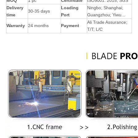
MOQ
1 pc
Certificate
ISO9001: 2015; SGS
Delivery
Loading
Ningbo; Shanghai;
30-35 days
time
Port
Guangzhou; Yiwu...
Ali Trade Assurance;
Warranty
24 months
Payment
T/T; L/C