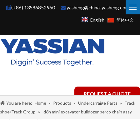
(+86) 13586852960
yasheng@china-yasheng.com


English
简体中文
REQUEST A QUOTE
You are here:
Home
»
Products
»
Undercarraige Parts
»
Track
shoe/Track Group
»
d6h mini excavator bulldozer berco chain assy
steel material track link pitch group