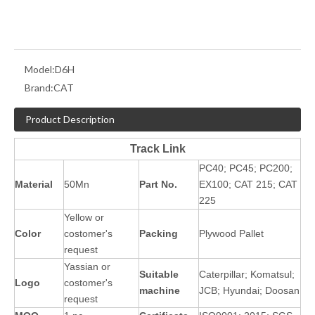
Model:
D6H
Brand:
CAT
Product Description
Track Link
PC40; PC45; PC200;
Material
50Mn
Part No.
EX100; CAT 215; CAT
225
Yellow or
Color
costomer's
Packing
Plywood Pallet
request
Yassian or
Suitable
Caterpillar; Komatsul;
Logo
costomer's
machine
JCB; Hyundai; Doosan
request