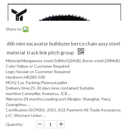
Share to:
d6h mini excavator bulldozer berco chain assy steel
material track link pitch group
Material:Manganese steel (16Mn/Q345B); Boron steel (30MnB)
Color:Yellow or Customer Required
Logo:Yassian or Customer Required
Hardness:HB280-500
MOQ:1 pc Packing:Plywood pallet
Delivery time:25-30 days (one container) Suitable
machine:Caterpillar, Komatsu, JCB ...
Warranty:24 months Loading port:Ningbo; Shanghai; Yiwu;
Guangzhou ...
Certificates:ISO9001: 2015, SGS Payment:Ali Trade Assurance;
L/C; Western Union ...
Quantity: