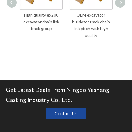
High quality ex200
OEM excavator
bulldo
excavator chain link
bulldozer track chain
pitch 
track group
link pitch with high
quality
Get Latest Deals From Ningbo Yasheng
Casting Industry Co., Ltd.
Contact Us