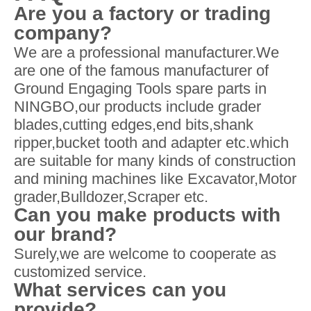
Are you a factory or trading
company?
We are a professional manufacturer.We
are one of the famous manufacturer of
Ground Engaging Tools spare parts in
NINGBO,our products include grader
blades,cutting edges,end bits,shank
ripper,bucket tooth and adapter etc.which
are suitable for many kinds of construction
and mining machines like Excavator,Motor
grader,Bulldozer,Scraper etc.
Can you make products with
our brand?
Surely,we are welcome to cooperate as
customized service.
What services can you
provide?