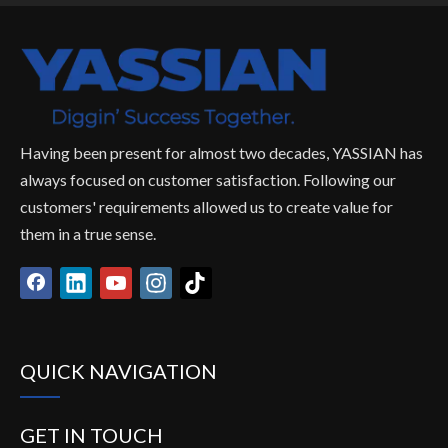
Having been present for almost two decades, YASSIAN has
always focused on customer satisfaction. Following our
customers' requirements allowed us to create value for
them in a true sense.
QUICK NAVIGATION
GET IN TOUCH