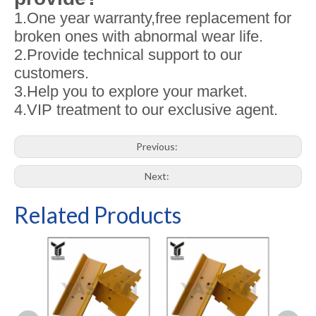
1.One year warranty,free replacement for
broken ones with abnormal wear life.
2.Provide technical support to our
customers.
3.Help you to explore your market.
4.VIP treatment to our exclusive agent.
Previous:
Next:
Related Products