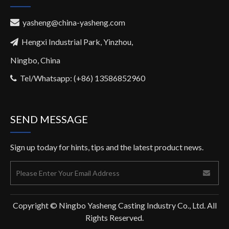
yasheng@china-yasheng.com

Hengxi Industrial Park, Yinzhou,

Ningbo, China
Tel/Whatsapp: (+86) 13586852960

SEND MESSAGE
Sign up today for hints, tips and the latest product news.
Copyright © Ningbo Yasheng Casting Industry Co., Ltd. All
Rights Reserved.