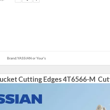
Brand:
YASSIAN or Your's
ucket Cutting Edges 4T6566-M Cut