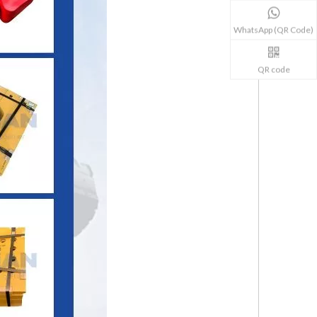
WhatsApp (QR Code)
QR code