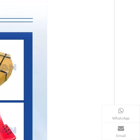
WhatsApp
Email