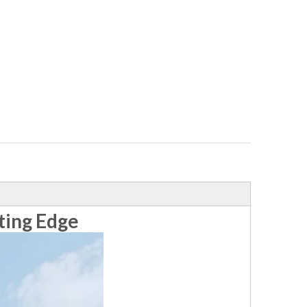
ting Edge