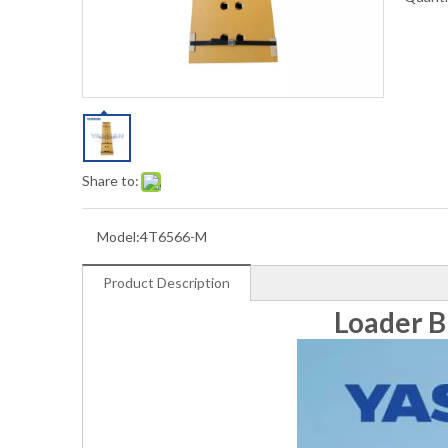
Share to:
Model:
4T6566-M
Product Description
Loader B