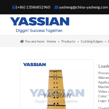
(+86) 13586852960
yasheng@china-yasheng.com


You are here:
Home
»
Products
»
Cutting Edges
»
Loade
Proce
Warran
Applic
Machin
Video 
Color:
Logo: 
Quanti