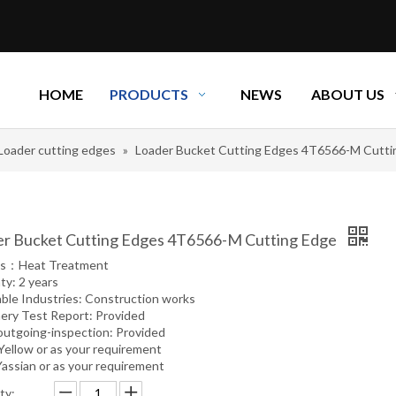
HOME
PRODUCTS
NEWS
ABOUT US
Loader cutting edges
»
Loader Bucket Cutting Edges 4T6566-M Cutti
r Bucket Cutting Edges 4T6566-M Cutting Edge
ss：Heat Treatment
ty: 2 years
able Industries: Construction works
ery Test Report: Provided
outgoing-inspection: Provided
 Yellow or as your requirement
Yassian or as your requirement
ty: