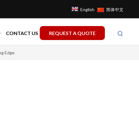
English
简体中文
CONTACT US
REQUEST A QUOTE
ng Edge