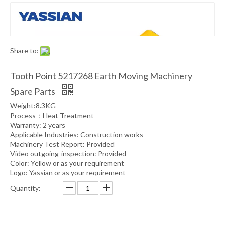
Share to:
Tooth Point 5217268 Earth Moving Machinery
Spare Parts
Weight:8.3KG
Process：Heat Treatment
Warranty: 2 years
Applicable Industries: Construction works
Machinery Test Report: Provided
Video outgoing-inspection: Provided
Color: Yellow or as your requirement
Logo: Yassian or as your requirement
Quantity: