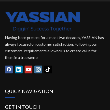
Having been present for almost two decades, YASSIAN has
always focused on customer satisfaction. Following our
customers' requirements allowed us to create value for
them in a true sense.
QUICK NAVIGATION
GET IN TOUCH