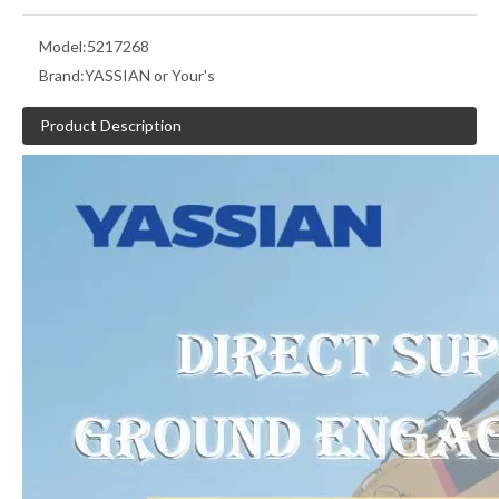
Model:
5217268
Brand:
YASSIAN or Your's
Product Description