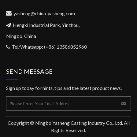
yasheng@china-yasheng.com

Hengxi Industrial Park, Yinzhou,

Ningbo, China
Tel/Whatsapp: (+86) 13586852960

SEND MESSAGE
Sign up today for hints, tips and the latest product news.
Copyright © Ningbo Yasheng Casting Industry Co., Ltd. All
Rights Reserved.