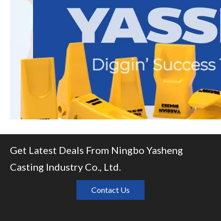
Get Latest Deals From Ningbo Yasheng
Casting Industry Co., Ltd.
Contact Us