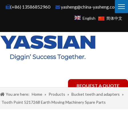
(+86) 13586852960
yasheng@china-yasheng.com


English
简体中文
REQUEST A QUOTE
You are here:
Home
»
Products
»
Bucket teeth and adapters
»
Tooth Point 5217268 Earth Moving Machinery Spare Parts